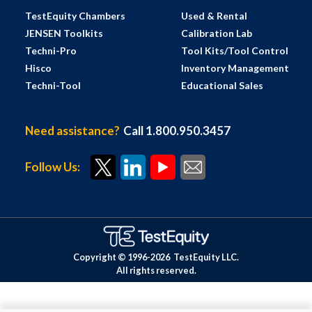
TestEquity Chambers
Used & Rental
JENSEN Toolkits
Calibration Lab
Techni-Pro
Tool Kits/Tool Control
Hisco
Inventory Management
Techni-Tool
Educational Sales
Need assistance?
Call 1.800.950.3457
Follow Us:
Copyright © 1996-
2026
TestEquity LLC.
All rights reserved.