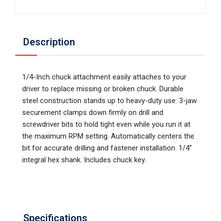
Description
1/4-Inch chuck attachment easily attaches to your
driver to replace missing or broken chuck. Durable
steel construction stands up to heavy-duty use. 3-jaw
securement clamps down firmly on drill and
screwdriver bits to hold tight even while you run it at
the maximum RPM setting. Automatically centers the
bit for accurate drilling and fastener installation. 1/4”
integral hex shank. Includes chuck key.
Specifications