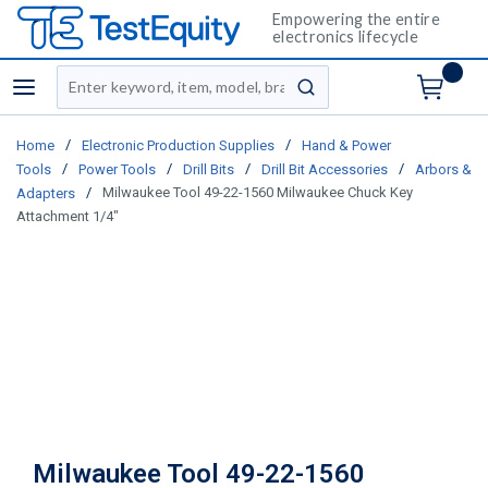
Empowering the entire
electronics lifecycle
Site Search
menu
submit search
/
/
Home
Electronic Production Supplies
Hand & Power
/
/
/
/
Tools
Power Tools
Drill Bits
Drill Bit Accessories
Arbors &
/
Milwaukee Tool 49-22-1560 Milwaukee Chuck Key
Adapters
Attachment 1/4"
Milwaukee Tool 49-22-1560