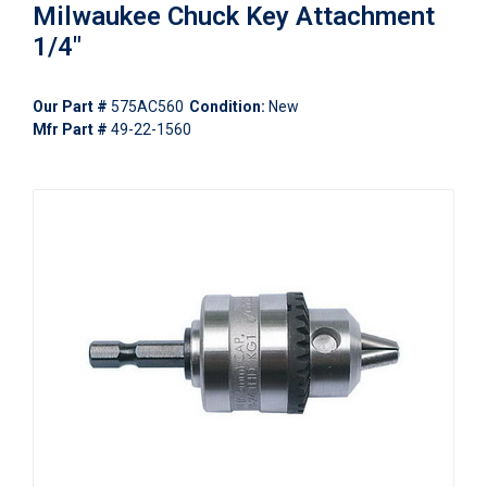
Milwaukee Chuck Key Attachment
1/4"
Our Part #
575AC560
Condition:
New
Mfr Part #
49-22-1560