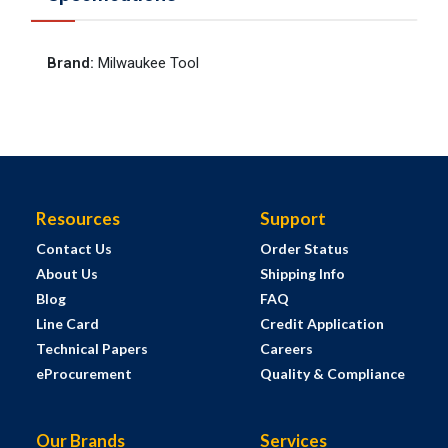
Brand
:
Milwaukee Tool
Resources
Support
Contact Us
Order Status
About Us
Shipping Info
Blog
FAQ
Line Card
Credit Application
Technical Papers
Careers
eProcurement
Quality & Compliance
Our Brands
Services