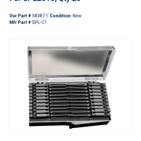
Our Part #
58387.1
Condition:
New
Mfr Part #
SPL-C1