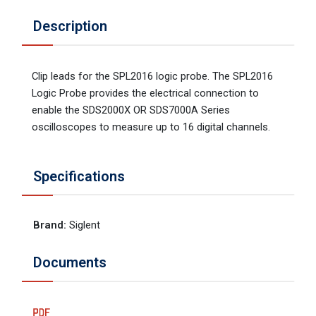
Description
Clip leads for the SPL2016 logic probe. The SPL2016
Logic Probe provides the electrical connection to
enable the SDS2000X OR SDS7000A Series
oscilloscopes to measure up to 16 digital channels.
Specifications
Brand
:
Siglent
Documents