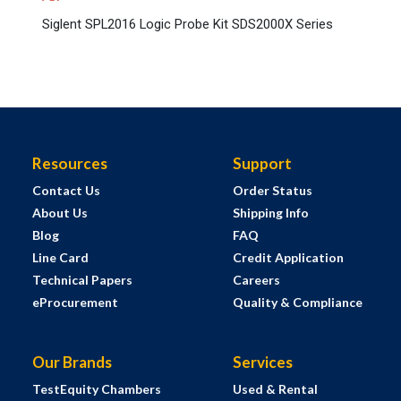
Siglent SPL2016 Logic Probe Kit SDS2000X Series
Resources
Support
Contact Us
Order Status
About Us
Shipping Info
Blog
FAQ
Line Card
Credit Application
Technical Papers
Careers
eProcurement
Quality & Compliance
Our Brands
Services
TestEquity Chambers
Used & Rental