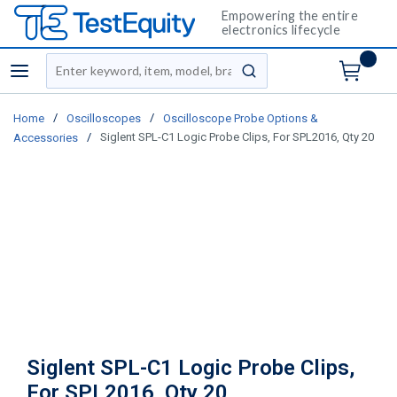
Empowering the entire
electronics lifecycle
Site Search
menu
submit search
/
/
Home
Oscilloscopes
Oscilloscope Probe Options &
/
Siglent SPL-C1 Logic Probe Clips, For SPL2016, Qty 20
Accessories
Siglent SPL-C1 Logic Probe Clips,
For SPL2016, Qty 20