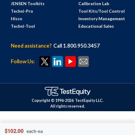
JENSEN Toolkits
Calibration Lab
Techni-Pro
Tool Kits/Tool Control
Hisco
Inventory Management
Techni-Tool
Educational Sales
Need assistance?
Call 1.800.950.3457
Follow Us:
Copyright © 1996-
2026
TestEquity LLC.
All rights reserved.
$102.00
each-ea