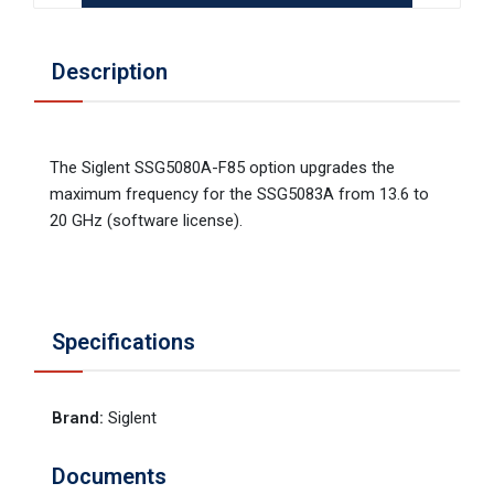
Description
The Siglent SSG5080A-F85 option upgrades the
maximum frequency for the SSG5083A from 13.6 to
20 GHz (software license).
Specifications
Brand
:
Siglent
Documents