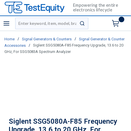
Empowering the entire
electronics lifecycle
Site Search
menu
submit search
/
/
Home
Signal Generators & Counters
Signal Generator & Counter
/
Siglent SSG5080A-F85 Frequency Upgrade, 13.6 to 20
Accessories
GHz, For SSG5083A Spectrum Analyzer
Siglent SSG5080A-F85 Frequency
Upgrade, 13.6 to 20 GHz, For