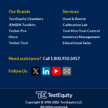
Our Brands
Services
TestEquity Chambers
Used & Rental
JENSEN Toolkits
Calibration Lab
Techni-Pro
Tool Kits/Tool Control
Hisco
Inventory Management
Techni-Tool
Educational Sales
Need assistance?
Call 1.800.950.3457
Follow Us:
Copyright © 1996-
2026
TestEquity LLC.
All rights reserved.