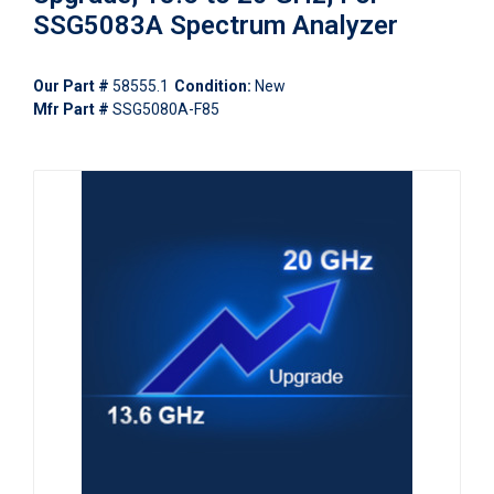
SSG5083A Spectrum Analyzer
Our Part #
58555.1
Condition:
New
Mfr Part #
SSG5080A-F85