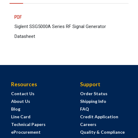
Siglent SSG5000A Series RF Signal Generator
Datasheet
Resources
Support
Contact Us
Order Status
About Us
Shipping Info
Blog
FAQ
Line Card
Credit Application
Technical Papers
Careers
eProcurement
Quality & Compliance