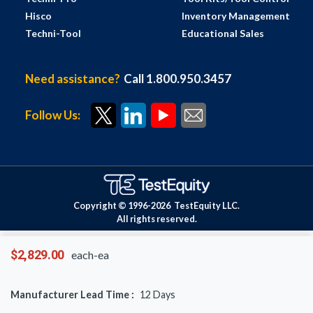
Hisco
Inventory Management
Techni-Tool
Educational Sales
Need assistance?
Call 1.800.950.3457
Follow Us:
Copyright © 1996-
2026
TestEquity LLC.
All rights reserved.
$2,829.00
each-ea
Manufacturer Lead Time :
12
Days