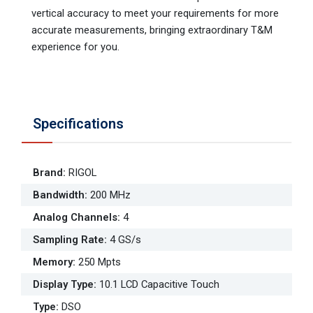
vertical accuracy to meet your requirements for more
accurate measurements, bringing extraordinary T&M
experience for you.
Specifications
Brand
:
RIGOL
Bandwidth
:
200 MHz
Analog Channels
:
4
Sampling Rate
:
4 GS/s
Memory
:
250 Mpts
Display Type
:
10.1 LCD Capacitive Touch
Type
:
DSO