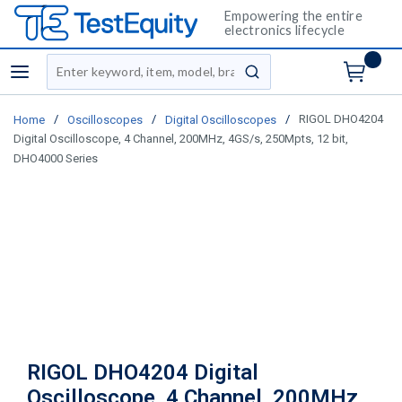
Empowering the entire
electronics lifecycle
Site Search
menu
submit search
/
/
/
RIGOL DHO4204
Home
Oscilloscopes
Digital Oscilloscopes
Digital Oscilloscope, 4 Channel, 200MHz, 4GS/s, 250Mpts, 12 bit,
DHO4000 Series
RIGOL DHO4204 Digital
Oscilloscope, 4 Channel, 200MHz,