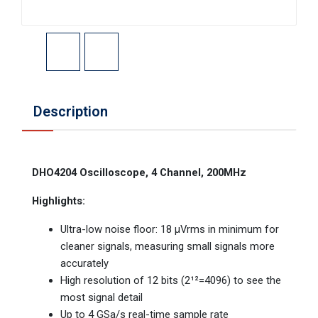
Description
DHO4204 Oscilloscope, 4 Channel, 200MHz
Highlights:
Ultra-low noise floor: 18 µVrms in minimum for
cleaner signals, measuring small signals more
accurately
High resolution of 12 bits (2¹²=4096) to see the
most signal detail
Up to 4 GSa/s real-time sample rate