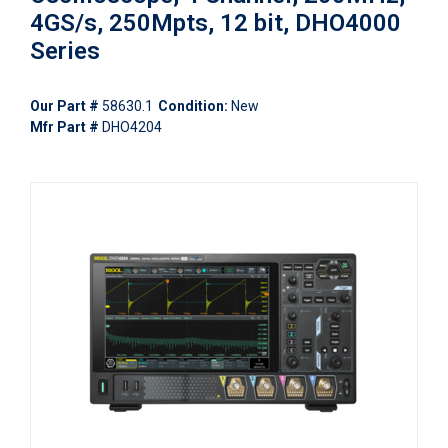
4GS/s, 250Mpts, 12 bit, DHO4000
Series
Our Part #
58630.1
Condition:
New
Mfr Part #
DHO4204