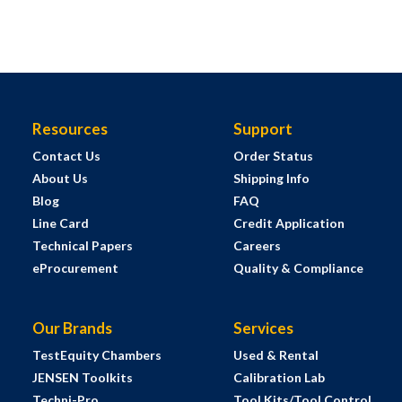
Resources
Support
Contact Us
Order Status
About Us
Shipping Info
Blog
FAQ
Line Card
Credit Application
Technical Papers
Careers
eProcurement
Quality & Compliance
Our Brands
Services
TestEquity Chambers
Used & Rental
JENSEN Toolkits
Calibration Lab
Techni-Pro
Tool Kits/Tool Control