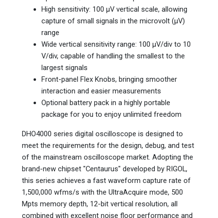
High sensitivity: 100 µV vertical scale, allowing
capture of small signals in the microvolt (µV)
range
Wide vertical sensitivity range: 100 µV/div to 10
V/div, capable of handling the smallest to the
largest signals
Front-panel Flex Knobs, bringing smoother
interaction and easier measurements
Optional battery pack in a highly portable
package for you to enjoy unlimited freedom
DHO4000 series digital oscilloscope is designed to
meet the requirements for the design, debug, and test
of the mainstream oscilloscope market. Adopting the
brand-new chipset "Centaurus" developed by RIGOL,
this series achieves a fast waveform capture rate of
1,500,000 wfms/s with the UltraAcquire mode, 500
Mpts memory depth, 12-bit vertical resolution, all
combined with excellent noise floor performance and