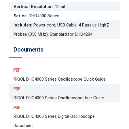
Vertical Resolution
:
12 bit
Series
:
DHO4000 Series
Includes
:
Power cord; USB Cable; 4 Passive HighZ
Probes (350 MHz), Standard for DHO4204
Documents
RIGOL DHO4000 Series Oscilloscope Quick Guide
RIGOL DHO4000 Series Oscilloscope User Guide
RIGOL DHO4000 Series Digital Oscilloscope
Datasheet