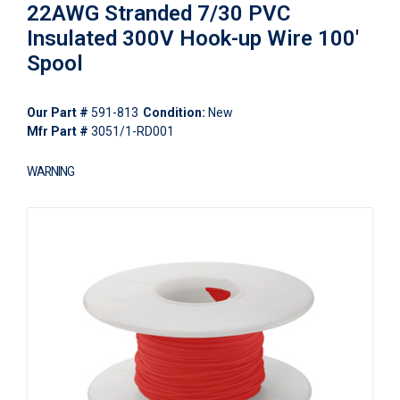
22AWG Stranded 7/30 PVC
Insulated 300V Hook-up Wire 100'
Spool
Our Part #
591-813
Condition:
New
Mfr Part #
3051/1-RD001
WARNING