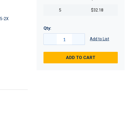
5
$32.18
5-2X
Qty:
Add to List
ADD TO CART