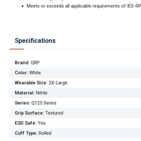
Meets or exceeds all applicable requirements of IES-R
Specifications
Brand
:
QRP
Color
:
White
Wearable Size
:
2X-Large
Material
:
Nitrile
Series
:
Q125 Series
Grip Surface
:
Textured
ESD Safe
:
Yes
Cuff Type
:
Rolled