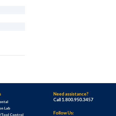
s
Need assistance?
Call 1.800.950.3457
ental
on Lab
Follow Us:
s/Tool Control