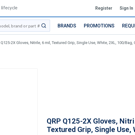
lifecycle
Register
Sign In
BRANDS
PROMOTIONS
REQU
submit search
Q125-2X Gloves, Nitrile, 6 mil, Textured Grip, Single Use, White, 2XL, 100/Bag,
QRP Q125-2X Gloves, Nitril
Textured Grip, Single Use, 