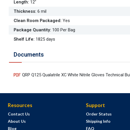
Length
:
12"
Thickness
:
6 mil
Clean Room Packaged
:
Yes
Package Quantity
:
100 Per Bag
Shelf Life
:
1825 days
Documents
QRP Q125 Qualatrile XC White Nitrile Gloves Technical Bul
Resources
Support
Contact Us
Order Status
About Us
Shipping Info
Blog
FAQ