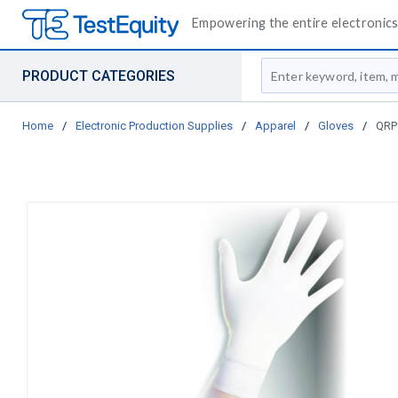
Empowering the entire electronics 
Site Search
PRODUCT CATEGORIES
Home
/
Electronic Production Supplies
/
Apparel
/
Gloves
/
QRP 