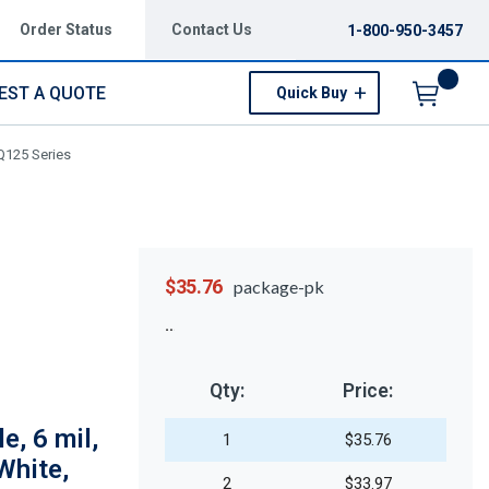
Order Status
Contact Us
1-800-950-3457
EST A QUOTE
Quick Buy
Menu
 Q125 Series
$35.76
package-pk
Qty:
Price:
e, 6 mil,
1
$35.76
White,
2
$33.97