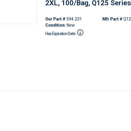
2XL, 100/Bag, Q125 Series
Our Part #
594-231
Mfr Part #
Q12
Condition:
New
Has Expiration Date
s