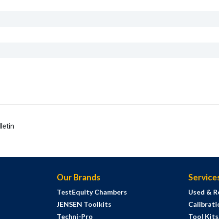
letin
Our Brands
Service
TestEquity Chambers
Used & R
JENSEN Toolkits
Calibrati
Techni-Pro
Tool Kit