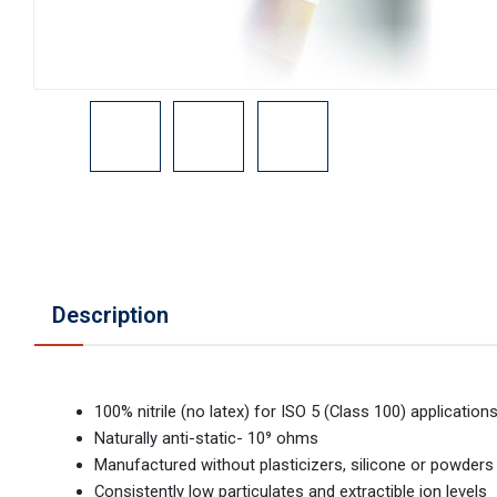
Description
100% nitrile (no latex) for ISO 5 (Class 100) application
Naturally anti-static- 10⁹ ohms
Manufactured without plasticizers, silicone or powders
Consistently low particulates and extractible ion levels