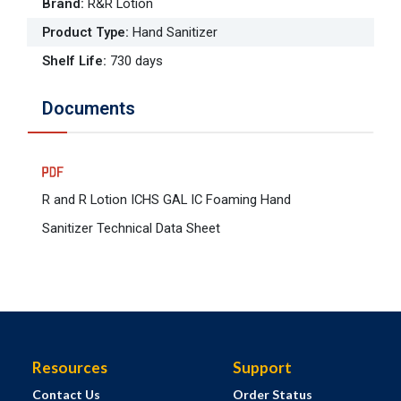
Brand
:
R&R Lotion
Product Type
:
Hand Sanitizer
Shelf Life
:
730 days
Documents
R and R Lotion ICHS GAL IC Foaming Hand
Sanitizer Technical Data Sheet
Resources
Support
Contact Us
Order Status