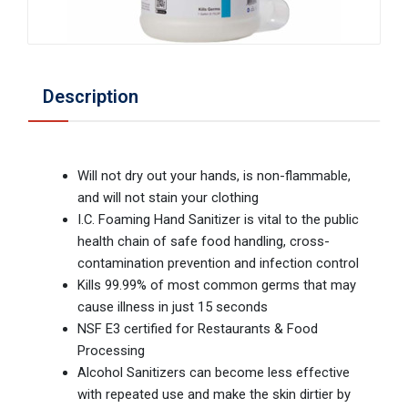
Description
Will not dry out your hands, is non-flammable,
and will not stain your clothing
I.C. Foaming Hand Sanitizer is vital to the public
health chain of safe food handling, cross-
contamination prevention and infection control
Kills 99.99% of most common germs that may
cause illness in just 15 seconds
NSF E3 certified for Restaurants & Food
Processing
Alcohol Sanitizers can become less effective
with repeated use and make the skin dirtier by