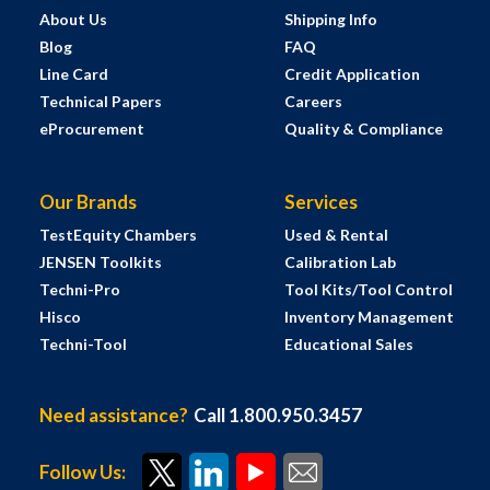
About Us
Shipping Info
Blog
FAQ
Line Card
Credit Application
Technical Papers
Careers
eProcurement
Quality & Compliance
Our Brands
Services
TestEquity Chambers
Used & Rental
JENSEN Toolkits
Calibration Lab
Techni-Pro
Tool Kits/Tool Control
Hisco
Inventory Management
Techni-Tool
Educational Sales
Need assistance?
Call 1.800.950.3457
Follow Us: