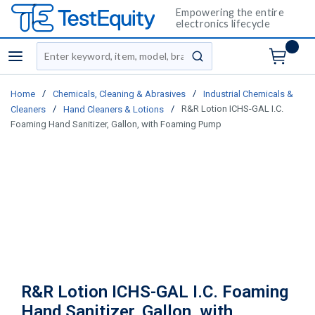
Empowering the entire
electronics lifecycle
Site Search
menu
submit search
/
/
Home
Chemicals, Cleaning & Abrasives
Industrial Chemicals &
/
/
R&R Lotion ICHS-GAL I.C.
Cleaners
Hand Cleaners & Lotions
Foaming Hand Sanitizer, Gallon, with Foaming Pump
R&R Lotion ICHS-GAL I.C. Foaming
Hand Sanitizer, Gallon, with