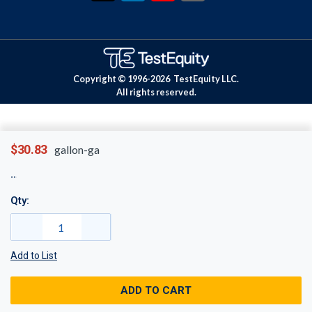
Copyright © 1996-
2026
TestEquity LLC.
All rights reserved.
$30.83
gallon-ga
Qty:
Add to List
ADD TO CART