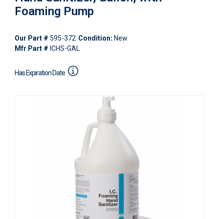
Foaming Pump
Our Part #
595-372
Condition:
New
Mfr Part #
ICHS-GAL
Has Expiration Date