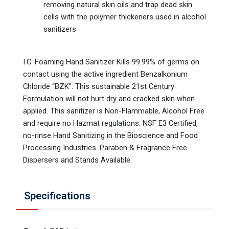
removing natural skin oils and trap dead skin
cells with the polymer thickeners used in alcohol
sanitizers
I.C. Foaming Hand Sanitizer Kills 99.99% of germs on
contact using the active ingredient Benzalkonium
Chloride “BZK”. This sustainable 21st Century
Formulation will not hurt dry and cracked skin when
applied. This sanitizer is Non-Flammable, Alcohol Free
and require no Hazmat regulations. NSF E3 Certified,
no-rinse Hand Sanitizing in the Bioscience and Food
Processing Industries. Paraben & Fragrance Free.
Dispersers and Stands Available.
Specifications