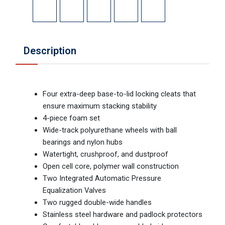
Description
Four extra-deep base-to-lid locking cleats that
ensure maximum stacking stability
4-piece foam set
Wide-track polyurethane wheels with ball
bearings and nylon hubs
Watertight, crushproof, and dustproof
Open cell core, polymer wall construction
Two Integrated Automatic Pressure
Equalization Valves
Two rugged double-wide handles
Stainless steel hardware and padlock protectors