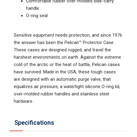
Comfortable rubber over-molded side-carry
handle
O-ring seal
Sensitive equipment needs protection, and since 1976
the answer has been the Pelican™ Protector Case.
These cases are designed rugged, and travel the
harshest environments on earth. Against the extreme
cold of the arctic or the heat of battle, Pelican cases
have survived. Made in the USA, these tough cases
are designed with an automatic purge valve, that
equalizes air pressure, a watertight silicone O-ring lid,
over-molded rubber handles and stainless steel
hardware.
Specifications