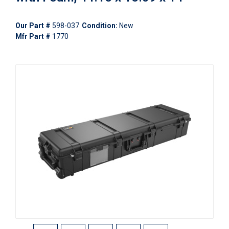
Our Part #
598-037
Condition:
New
Mfr Part #
1770