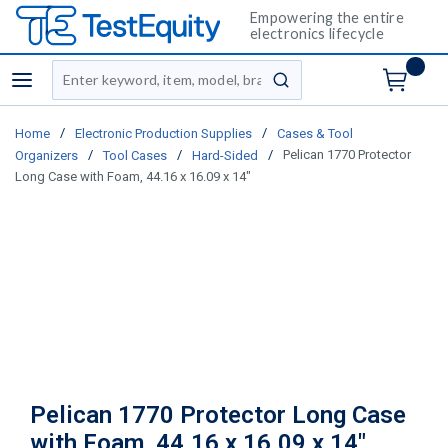
Empowering the entire
electronics lifecycle
Site Search
menu
submit search
/
/
Home
Electronic Production Supplies
Cases & Tool
/
/
/
Pelican 1770 Protector
Organizers
Tool Cases
Hard-Sided
Long Case with Foam, 44.16 x 16.09 x 14"
Pelican 1770 Protector Long Case
with Foam, 44.16 x 16.09 x 14"