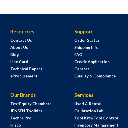
Resources
Support
Contact Us
Order Status
About Us
Shipping Info
Blog
FAQ
Line Card
Credit Application
Technical Papers
Careers
eProcurement
Quality & Compliance
Our Brands
Services
TestEquity Chambers
Used & Rental
JENSEN Toolkits
Calibration Lab
Techni-Pro
Tool Kits/Tool Control
Hisco
Inventory Management