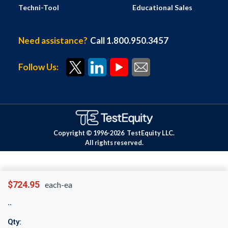
Techni-Tool
Educational Sales
Need assistance?
Call 1.800.950.3457
Follow Us:
Copyright © 1996-
2026
TestEquity LLC.
All rights reserved.
$724.95
each-ea
Qty: