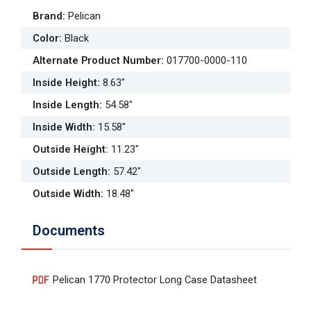
Brand
:
Pelican
Color
:
Black
Alternate Product Number
:
017700-0000-110
Inside Height
:
8.63"
Inside Length
:
54.58"
Inside Width
:
15.58"
Outside Height
:
11.23"
Outside Length
:
57.42"
Outside Width
:
18.48"
Documents
Pelican 1770 Protector Long Case Datasheet