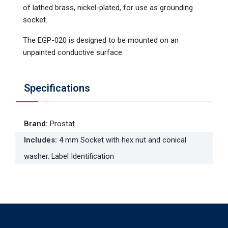
of lathed brass, nickel-plated, for use as grounding
socket.
The EGP-020 is designed to be mounted on an
unpainted conductive surface.
Specifications
Brand
:
Prostat
Includes
:
4 mm Socket with hex nut and conical
washer. Label Identification