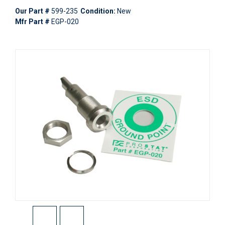
Our Part #
599-235
Condition:
New
Mfr Part #
EGP-020