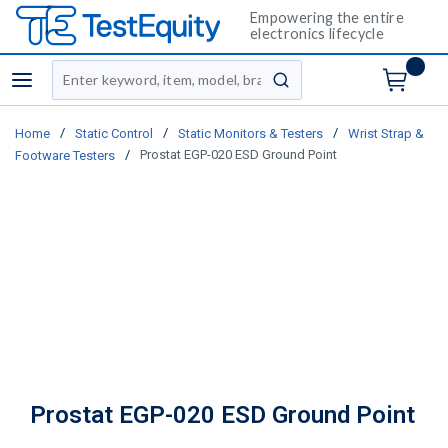
Empowering the entire
electronics lifecycle
Site Search
menu
submit search
/
/
/
Home
Static Control
Static Monitors & Testers
Wrist Strap &
/
Prostat EGP-020 ESD Ground Point
Footware Testers
Prostat EGP-020 ESD Ground Point