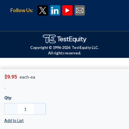
Follow Us:
Copyright © 1996-
2026
TestEquity LLC.
All rights reserved.
$9.95
each-ea
Qty:
Add to List