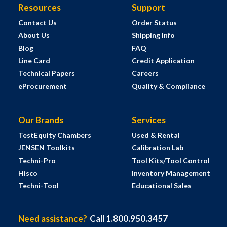
Resources
Support
Contact Us
Order Status
About Us
Shipping Info
Blog
FAQ
Line Card
Credit Application
Technical Papers
Careers
eProcurement
Quality & Compliance
Our Brands
Services
TestEquity Chambers
Used & Rental
JENSEN Toolkits
Calibration Lab
Techni-Pro
Tool Kits/Tool Control
Hisco
Inventory Management
Techni-Tool
Educational Sales
Need assistance?
Call 1.800.950.3457