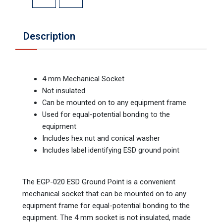
Description
4 mm Mechanical Socket
Not insulated
Can be mounted on to any equipment frame
Used for equal-potential bonding to the
equipment
Includes hex nut and conical washer
Includes label identifying ESD ground point
The EGP-020 ESD Ground Point is a convenient
mechanical socket that can be mounted on to any
equipment frame for equal-potential bonding to the
equipment. The 4 mm socket is not insulated, made