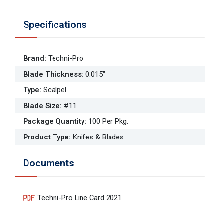
Specifications
Brand
:
Techni-Pro
Blade Thickness
:
0.015"
Type
:
Scalpel
Blade Size
:
#11
Package Quantity
:
100 Per Pkg.
Product Type
:
Knifes & Blades
Documents
Techni-Pro Line Card 2021