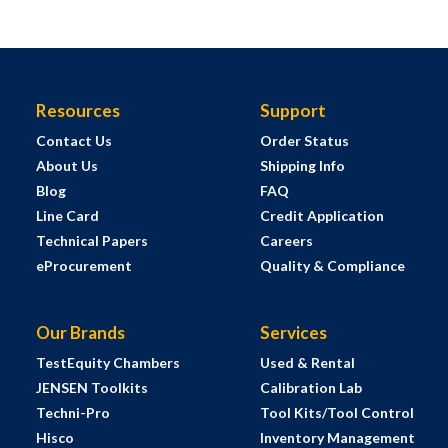
Resources
Support
Contact Us
Order Status
About Us
Shipping Info
Blog
FAQ
Line Card
Credit Application
Technical Papers
Careers
eProcurement
Quality & Compliance
Our Brands
Services
TestEquity Chambers
Used & Rental
JENSEN Toolkits
Calibration Lab
Techni-Pro
Tool Kits/Tool Control
Hisco
Inventory Management