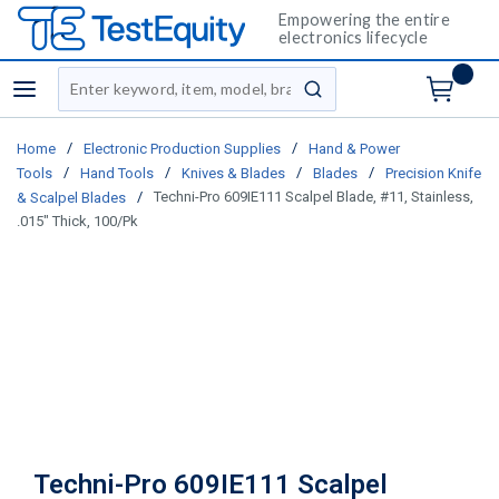
Empowering the entire
electronics lifecycle
Site Search
menu
submit search
/
/
Home
Electronic Production Supplies
Hand & Power
/
/
/
/
Tools
Hand Tools
Knives & Blades
Blades
Precision Knife
/
Techni-Pro 609IE111 Scalpel Blade, #11, Stainless,
& Scalpel Blades
.015" Thick, 100/Pk
Techni-Pro 609IE111 Scalpel