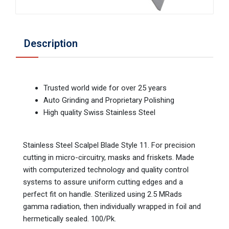
Description
Trusted world wide for over 25 years
Auto Grinding and Proprietary Polishing
High quality Swiss Stainless Steel
Stainless Steel Scalpel Blade Style 11. For precision
cutting in micro-circuitry, masks and friskets. Made
with computerized technology and quality control
systems to assure uniform cutting edges and a
perfect fit on handle. Sterilized using 2.5 MRads
gamma radiation, then individually wrapped in foil and
hermetically sealed. 100/Pk.