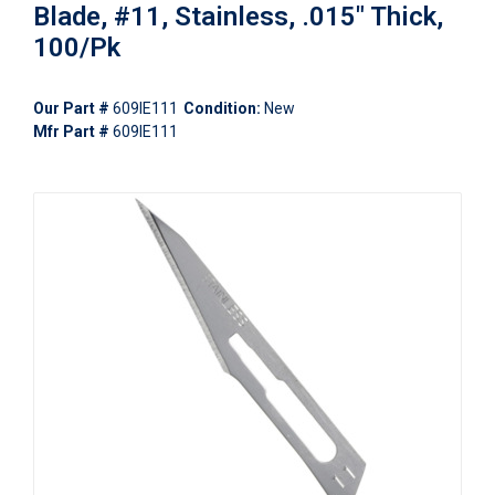
Blade, #11, Stainless, .015" Thick,
100/Pk
Our Part #
609IE111
Condition:
New
Mfr Part #
609IE111