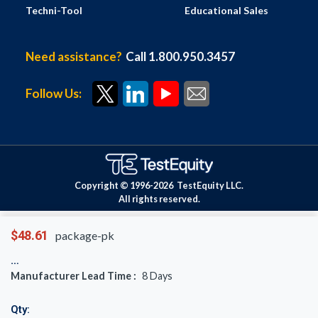
Techni-Tool
Educational Sales
Need assistance?
Call 1.800.950.3457
Follow Us:
Copyright © 1996-
2026
TestEquity LLC.
All rights reserved.
$48.61
package-pk
Manufacturer Lead Time :
8
Days
Qty: