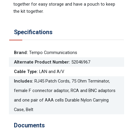
together for easy storage and have a pouch to keep
the kit together.
Specifications
Brand
:
Tempo Communications
Alternate Product Number
:
52046967
Cable Type
:
LAN and A/V
Includes
:
RJ45 Patch Cords, 75 Ohm Terminator,
female F connector adaptor, RCA and BNC adaptors
and one pair of AAA cells Durable Nylon Carrying
Case, Belt
Documents