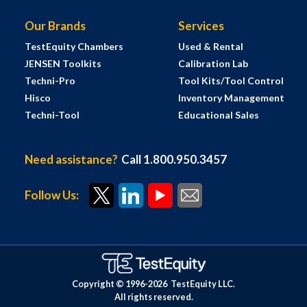
Our Brands
Services
TestEquity Chambers
Used & Rental
JENSEN Toolkits
Calibration Lab
Techni-Pro
Tool Kits/Tool Control
Hisco
Inventory Management
Techni-Tool
Educational Sales
Need assistance?
Call 1.800.950.3457
Follow Us:
Copyright © 1996-
2026
TestEquity LLC.
All rights reserved.