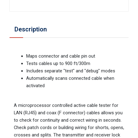
Description
Maps connector and cable pin out
Tests cables up to 900 ft/300m
Includes separate "test" and "debug" modes
Automatically scans connected cable when
activated
A microprocessor controlled active cable tester for
LAN (RJ45) and coax (F connector) cables allows you
to check for continuity and correct wiring in seconds.
Check patch cords or building wiring for shorts, opens,
crosses and splits. The transmitter and receiver lock