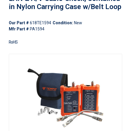
in Nylon Carrying Case w/Belt Loop
Our Part #
618TE1594
Condition:
New
Mfr Part #
PA1594
RoHS