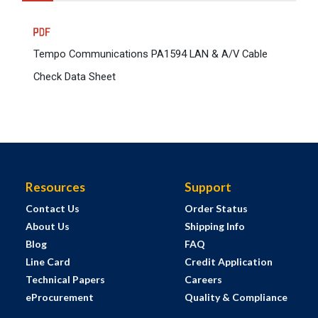
Tempo Communications PA1594 LAN & A/V Cable
Check Data Sheet
Resources
Support
Contact Us
Order Status
About Us
Shipping Info
Blog
FAQ
Line Card
Credit Application
Technical Papers
Careers
eProcurement
Quality & Compliance