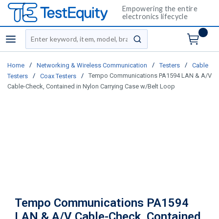
Empowering the entire
electronics lifecycle
Site Search
menu
submit search
/
/
/
Home
Networking & Wireless Communication
Testers
Cable
/
/
Tempo Communications PA1594 LAN & A/V
Testers
Coax Testers
Cable-Check, Contained in Nylon Carrying Case w/Belt Loop
Tempo Communications PA1594
LAN & A/V Cable-Check, Contained