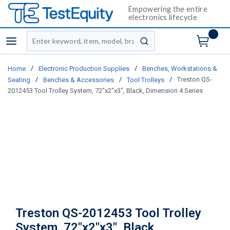
Empowering the entire
electronics lifecycle
Site Search
menu
submit search
/
/
Home
Electronic Production Supplies
Benches, Workstations &
/
/
/
Treston QS-
Seating
Benches & Accessories
Tool Trolleys
2012453 Tool Trolley System, 72"x2"x3", Black, Dimension 4 Series
Treston QS-2012453 Tool Trolley
System, 72"x2"x3", Black,