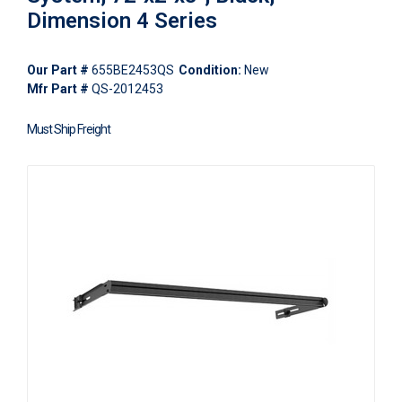
Dimension 4 Series
Our Part #
655BE2453QS
Condition:
New
Mfr Part #
QS-2012453
Must Ship Freight