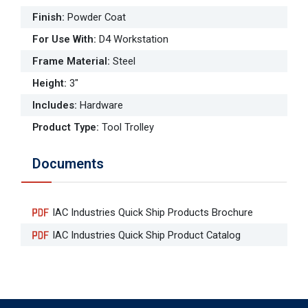
Finish
:
Powder Coat
For Use With
:
D4 Workstation
Frame Material
:
Steel
Height
:
3"
Includes
:
Hardware
Product Type
:
Tool Trolley
Documents
IAC Industries Quick Ship Products Brochure
IAC Industries Quick Ship Product Catalog