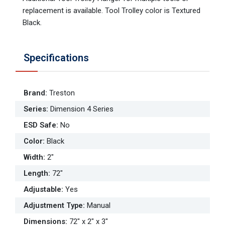
replacement is available. Tool Trolley color is Textured
Black.
Specifications
Brand
:
Treston
Series
:
Dimension 4 Series
ESD Safe
:
No
Color
:
Black
Width
:
2"
Length
:
72"
Adjustable
:
Yes
Adjustment Type
:
Manual
Dimensions
:
72" x 2" x 3"