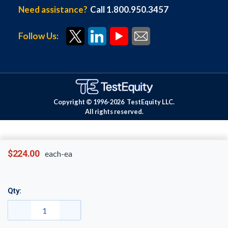
Need assistance?
Call 1.800.950.3457
Follow Us:
Copyright © 1996-
2026
TestEquity LLC.
All rights reserved.
$224.00
each-ea
Qty: