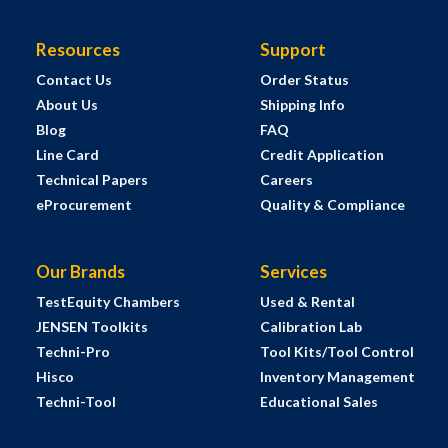
Resources
Support
Contact Us
Order Status
About Us
Shipping Info
Blog
FAQ
Line Card
Credit Application
Technical Papers
Careers
eProcurement
Quality & Compliance
Our Brands
Services
TestEquity Chambers
Used & Rental
JENSEN Toolkits
Calibration Lab
Techni-Pro
Tool Kits/Tool Control
Hisco
Inventory Management
Techni-Tool
Educational Sales