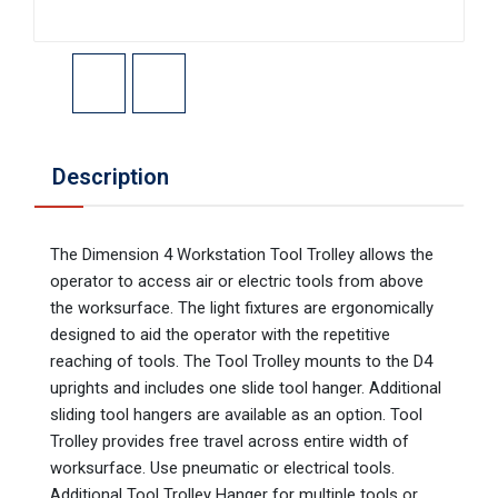
Description
The Dimension 4 Workstation Tool Trolley allows the
operator to access air or electric tools from above
the worksurface. The light fixtures are ergonomically
designed to aid the operator with the repetitive
reaching of tools. The Tool Trolley mounts to the D4
uprights and includes one slide tool hanger. Additional
sliding tool hangers are available as an option. Tool
Trolley provides free travel across entire width of
worksurface. Use pneumatic or electrical tools.
Additional Tool Trolley Hanger for multiple tools or