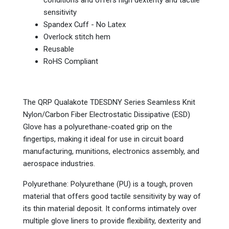
conditions and offers high dexterity and tactile
sensitivity
Spandex Cuff - No Latex
Overlock stitch hem
Reusable
RoHS Compliant
The QRP Qualakote TDESDNY Series Seamless Knit
Nylon/Carbon Fiber Electrostatic Dissipative (ESD)
Glove has a polyurethane-coated grip on the
fingertips, making it ideal for use in circuit board
manufacturing, munitions, electronics assembly, and
aerospace industries.
Polyurethane: Polyurethane (PU) is a tough, proven
material that offers good tactile sensitivity by way of
its thin material deposit. It conforms intimately over
multiple glove liners to provide flexibility, dexterity and