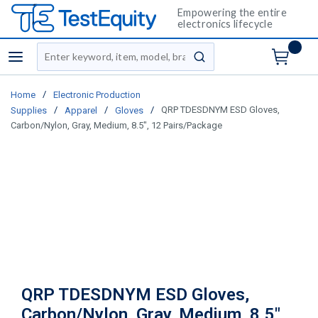
Empowering the entire
electronics lifecycle
Site Search
menu
submit search
/
Home
Electronic Production
/
/
/
QRP TDESDNYM ESD Gloves,
Supplies
Apparel
Gloves
Carbon/Nylon, Gray, Medium, 8.5", 12 Pairs/Package
QRP TDESDNYM ESD Gloves,
Carbon/Nylon, Gray, Medium, 8.5",