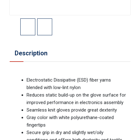
Description
Electrostatic Dissipative (ESD) fiber yarns
blended with low-lint nylon
Reduces static build-up on the glove surface for
improved performance in electronics assembly
Seamless knit gloves provide great dexterity
Gray color with white polyurethane-coated
fingertips
Secure grip in dry and slightly wet/oily