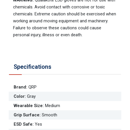
WARNING:
Qualakote ESD gloves are not for use with
chemicals. Avoid contact with corrosive or toxic
chemicals. Extreme caution should be exercised when
working around moving equipment and machinery.
Failure to observe these cautions could cause
personal injury, illness or even death.
Specifications
Brand
:
QRP
Color
:
Gray
Wearable Size
:
Medium
Grip Surface
:
Smooth
ESD Safe
:
Yes