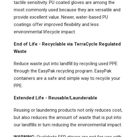
tactile sensitivity. PU coated gloves are among the
most commonly used because they are versatile and
provide excellent value. Newer, water-based PU
coatings offer improved flexibility and less
environmental lifecycle impact.
End of Life - Recyclable via TerraCycle
Regulated
Waste
Reduce waste put into landfill by recycling used PPE
through the EasyPak
recycling program. EasyPak
containers are a safe and simple way to recycle your
PPE.
Extended Life - Reusable/Launderable
Reusing or laundering products not only reduces cost,
but also reduces the amount of waste that is put into
our landfills in turn reducing the environmental impact.