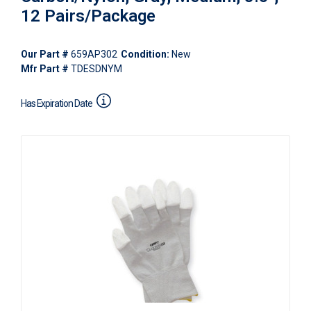
12 Pairs/Package
Our Part #
659AP302
Condition:
New
Mfr Part #
TDESDNYM
Has Expiration Date