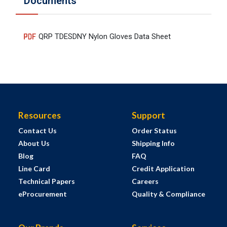
Documents
QRP TDESDNY Nylon Gloves Data Sheet
Resources
Support
Contact Us
Order Status
About Us
Shipping Info
Blog
FAQ
Line Card
Credit Application
Technical Papers
Careers
eProcurement
Quality & Compliance