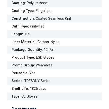
Coating
:
Polyurethane
Coating Type
:
Fingertips
Construction
:
Coated Seamless Knit
Cuff Type
:
Knitwrist
Length
:
8.5"
Liner Material
:
Carbon, Nylon
Package Quantity
:
12 Pair
Product Type
:
ESD Gloves
Promo Group
:
Wearables
Reusable
:
Yes
Series
:
TDESDNY Series
Shelf Life
:
1825 days
Type
:
CE Gloves