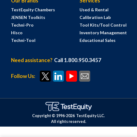
Our Brands
Services
TestEquity Chambers
Used & Rental
JENSEN Toolkits
Calibration Lab
Techni-Pro
Tool Kits/Tool Control
Hisco
Inventory Management
Techni-Tool
Educational Sales
Need assistance?
Call 1.800.950.3457
Follow Us:
Copyright © 1996-
2026
TestEquity LLC.
All rights reserved.