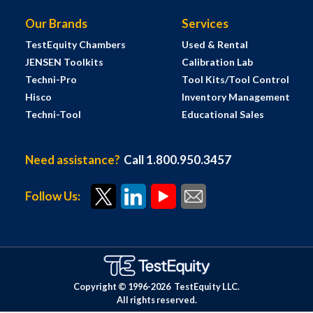
Our Brands
Services
TestEquity Chambers
Used & Rental
JENSEN Toolkits
Calibration Lab
Techni-Pro
Tool Kits/Tool Control
Hisco
Inventory Management
Techni-Tool
Educational Sales
Need assistance?
Call 1.800.950.3457
Follow Us:
Copyright © 1996-
2026
TestEquity LLC.
All rights reserved.