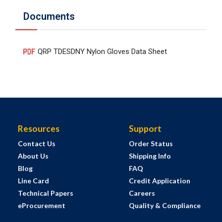
Documents
QRP TDESDNY Nylon Gloves Data Sheet
Resources
Support
Contact Us
Order Status
About Us
Shipping Info
Blog
FAQ
Line Card
Credit Application
Technical Papers
Careers
eProcurement
Quality & Compliance