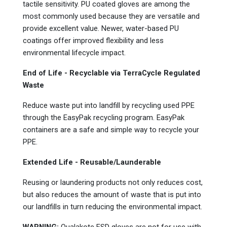
tactile sensitivity. PU coated gloves are among the
most commonly used because they are versatile and
provide excellent value. Newer, water-based PU
coatings offer improved flexibility and less
environmental lifecycle impact.
End of Life - Recyclable via TerraCycle
Regulated
Waste
Reduce waste put into landfill by recycling used PPE
through the EasyPak
recycling program. EasyPak
containers are a safe and simple way to recycle your
PPE.
Extended Life - Reusable/Launderable
Reusing or laundering products not only reduces cost,
but also reduces the amount of waste that is put into
our landfills in turn reducing the environmental impact.