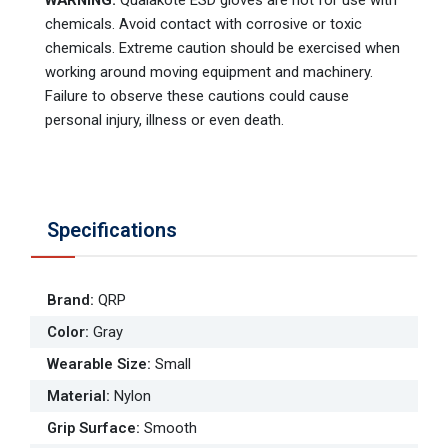
WARNING:
Qualakote ESD gloves are not for use with
chemicals. Avoid contact with corrosive or toxic
chemicals. Extreme caution should be exercised when
working around moving equipment and machinery.
Failure to observe these cautions could cause
personal injury, illness or even death.
Specifications
Brand
:
QRP
Color
:
Gray
Wearable Size
:
Small
Material
:
Nylon
Grip Surface
:
Smooth