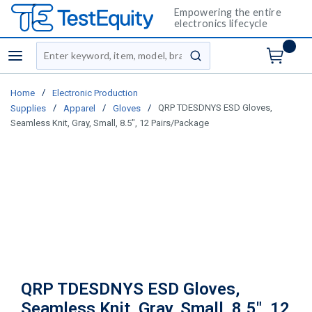
Empowering the entire
electronics lifecycle
Site Search
menu
submit search
/
Home
Electronic Production
/
/
/
QRP TDESDNYS ESD Gloves,
Supplies
Apparel
Gloves
Seamless Knit, Gray, Small, 8.5", 12 Pairs/Package
QRP TDESDNYS ESD Gloves,
Seamless Knit, Gray, Small, 8.5", 12