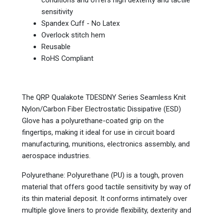
conditions and offers high dexterity and tactile
sensitivity
Spandex Cuff - No Latex
Overlock stitch hem
Reusable
RoHS Compliant
The QRP Qualakote TDESDNY Series Seamless Knit
Nylon/Carbon Fiber Electrostatic Dissipative (ESD)
Glove has a polyurethane-coated grip on the
fingertips, making it ideal for use in circuit board
manufacturing, munitions, electronics assembly, and
aerospace industries.
Polyurethane: Polyurethane (PU) is a tough, proven
material that offers good tactile sensitivity by way of
its thin material deposit. It conforms intimately over
multiple glove liners to provide flexibility, dexterity and