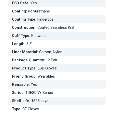
ESD Safe
:
Yes
Coating
:
Polyurethane
Coating Type
:
Fingertips
Construction
:
Coated Seamless Knit
Cuff Type
:
Knitwrist
Length
:
8.5"
Liner Material
:
Carbon, Nylon
Package Quantity
:
12 Pair
Product Type
:
ESD Gloves
Promo Group
:
Wearables
Reusable
:
Yes
Series
:
TDESDNY Series
Shelf Life
:
1825 days
Type
:
CE Gloves