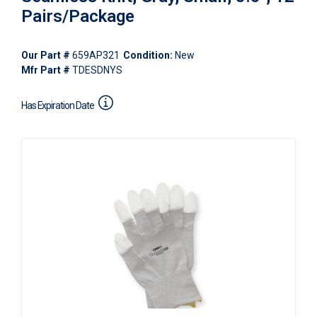
Pairs/Package
Our Part #
659AP321
Condition:
New
Mfr Part #
TDESDNYS
Has Expiration Date