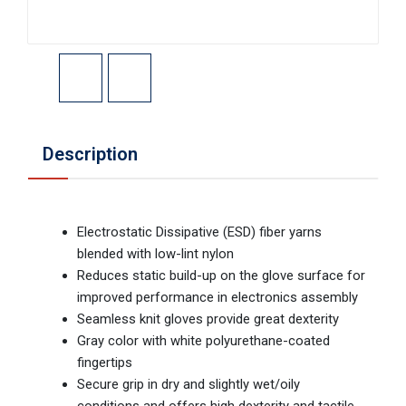
Description
Electrostatic Dissipative (ESD) fiber yarns
blended with low-lint nylon
Reduces static build-up on the glove surface for
improved performance in electronics assembly
Seamless knit gloves provide great dexterity
Gray color with white polyurethane-coated
fingertips
Secure grip in dry and slightly wet/oily