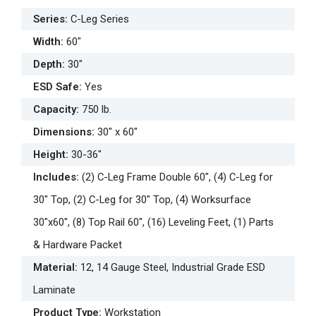
Series
:
C-Leg Series
Width
:
60"
Depth
:
30"
ESD Safe
:
Yes
Capacity
:
750 lb.
Dimensions
:
30" x 60"
Height
:
30-36"
Includes
:
(2) C-Leg Frame Double 60", (4) C-Leg for
30" Top, (2) C-Leg for 30" Top, (4) Worksurface
30"x60", (8) Top Rail 60", (16) Leveling Feet, (1) Parts
& Hardware Packet
Material
:
12, 14 Gauge Steel, Industrial Grade ESD
Laminate
Product Type
:
Workstation