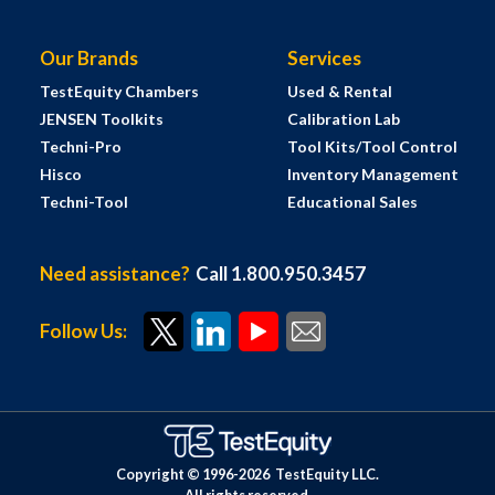
Our Brands
Services
TestEquity Chambers
Used & Rental
JENSEN Toolkits
Calibration Lab
Techni-Pro
Tool Kits/Tool Control
Hisco
Inventory Management
Techni-Tool
Educational Sales
Need assistance?
Call 1.800.950.3457
Follow Us:
Copyright © 1996-
2026
TestEquity LLC.