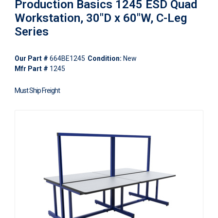
Production Basics 1245 ESD Quad
Workstation, 30"D x 60"W, C-Leg
Series
Our Part #
664BE1245
Condition:
New
Mfr Part #
1245
Must Ship Freight