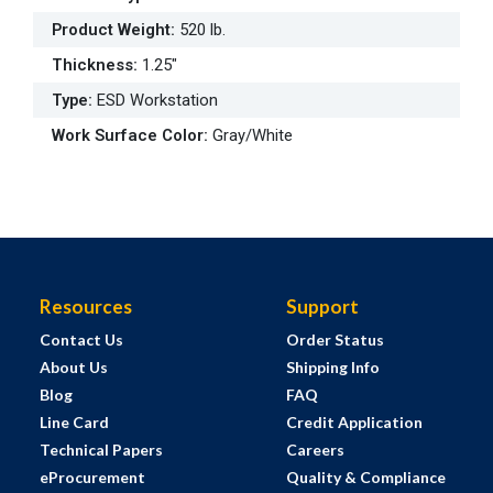
Product Weight
:
520 lb.
Thickness
:
1.25"
Type
:
ESD Workstation
Work Surface Color
:
Gray/White
Resources
Support
Contact Us
Order Status
About Us
Shipping Info
Blog
FAQ
Line Card
Credit Application
Technical Papers
Careers
eProcurement
Quality & Compliance