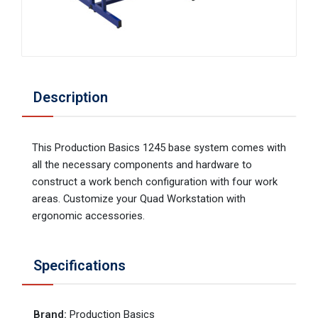
Description
This Production Basics 1245 base system comes with
all the necessary components and hardware to
construct a work bench configuration with four work
areas. Customize your Quad Workstation with
ergonomic accessories.
Specifications
Brand
:
Production Basics