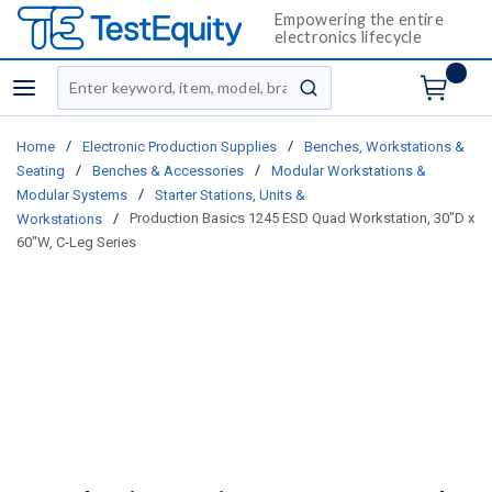
Empowering the entire
electronics lifecycle
Site Search
menu
submit search
/
/
Home
Electronic Production Supplies
Benches, Workstations &
/
/
Seating
Benches & Accessories
Modular Workstations &
/
Modular Systems
Starter Stations, Units &
/
Production Basics 1245 ESD Quad Workstation, 30"D x
Workstations
60"W, C-Leg Series