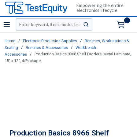
Empowering the entire
electronics lifecycle
Site Search
menu
submit search
/
/
Home
Electronic Production Supplies
Benches, Workstations &
/
/
Seating
Benches & Accessories
Workbench
/
Production Basics 8966 Shelf Dividers, Metal Laminate,
Accessories
15" x 12", 4/Package
Production Basics 8966 Shelf