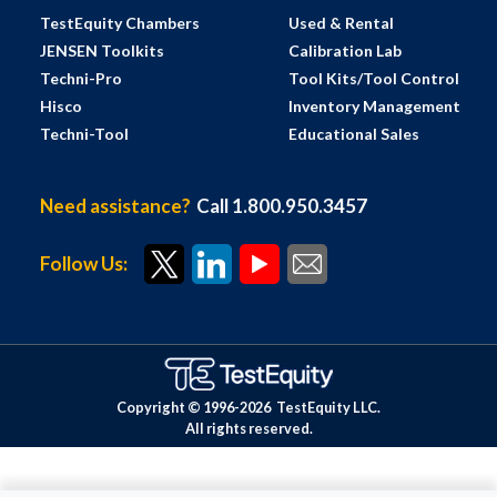
TestEquity Chambers
Used & Rental
JENSEN Toolkits
Calibration Lab
Techni-Pro
Tool Kits/Tool Control
Hisco
Inventory Management
Techni-Tool
Educational Sales
Need assistance?
Call 1.800.950.3457
Follow Us:
Copyright © 1996-
2026
TestEquity LLC.
All rights reserved.