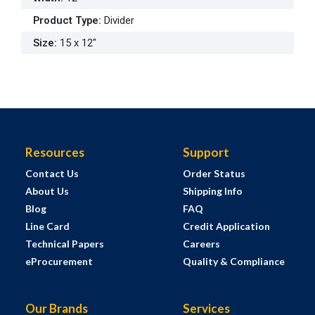
Product Type
:
Divider
Size
:
15 x 12"
Resources
Support
Contact Us
Order Status
About Us
Shipping Info
Blog
FAQ
Line Card
Credit Application
Technical Papers
Careers
eProcurement
Quality & Compliance
Our Brands
Services