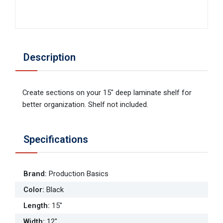
Description
Create sections on your 15" deep laminate shelf for
better organization. Shelf not included.
Specifications
Brand
:
Production Basics
Color
:
Black
Length
:
15"
Width
:
12"