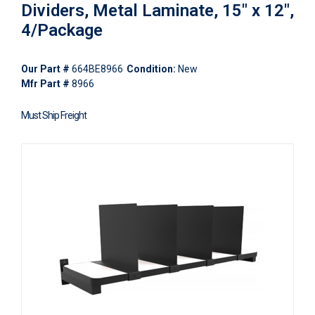
Dividers, Metal Laminate, 15" x 12",
4/Package
Our Part #
664BE8966
Condition:
New
Mfr Part #
8966
Must Ship Freight