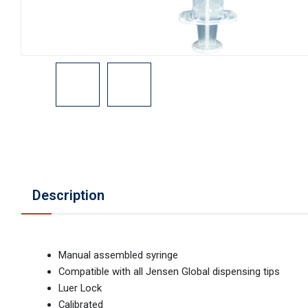
Description
Manual assembled syringe
Compatible with all Jensen Global dispensing tips
Luer Lock
Calibrated