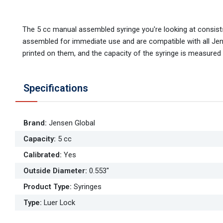
The 5 cc manual assembled syringe you're looking at consists
assembled for immediate use and are compatible with all Jens
printed on them, and the capacity of the syringe is measured in
Specifications
Brand
:
Jensen Global
Capacity
:
5 cc
Calibrated
:
Yes
Outside Diameter
:
0.553"
Product Type
:
Syringes
Type
:
Luer Lock