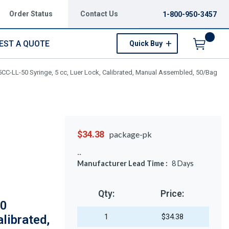
Order Status
Contact Us
1-800-950-3457
EST A QUOTE
Quick Buy
Menu
CC-LL-50 Syringe, 5 cc, Luer Lock, Calibrated, Manual Assembled, 50/Bag
$34.38
package-pk
Manufacturer Lead Time :
8
Days
Qty:
Price:
50
1
$34.38
alibrated,