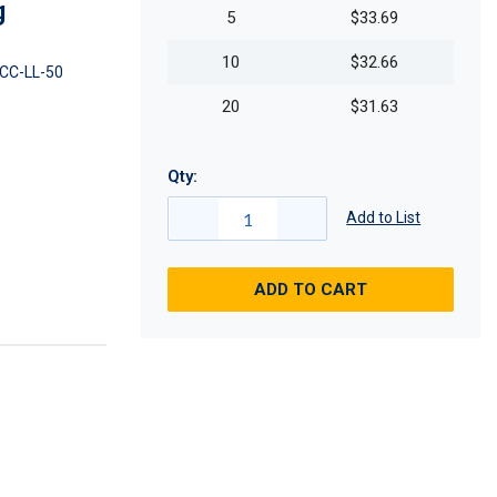
g
5
$33.69
10
$32.66
CC-LL-50
20
$31.63
Qty:
Add to List
ADD TO CART