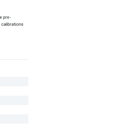
e pre-
calibrations