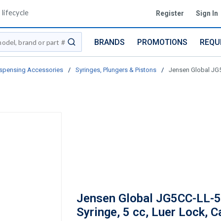
lifecycle
Register
Sign In
BRANDS
PROMOTIONS
REQU
submit search
spensing Accessories
/
Syringes, Plungers & Pistons
/
Jensen Global JG5
Jensen Global JG5CC-LL-
Syringe, 5 cc, Luer Lock, C