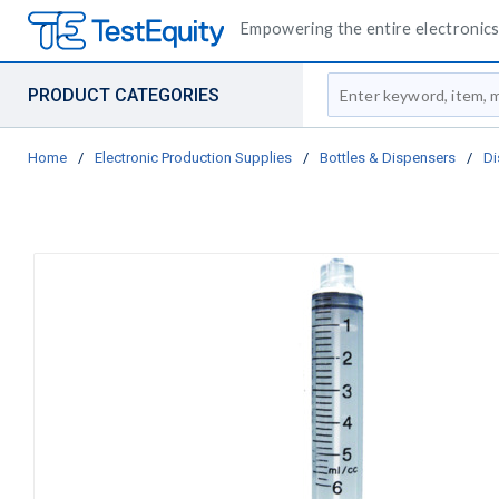
Empowering the entire electronics 
Site Search
PRODUCT CATEGORIES
Home
/
Electronic Production Supplies
/
Bottles & Dispensers
/
Di