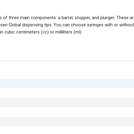
 of three main components: a barrel, stopper, and plunger. These ar
en Global dispensing tips. You can choose syringes with or without 
 cubic centimeters (cc) or milliliters (ml).