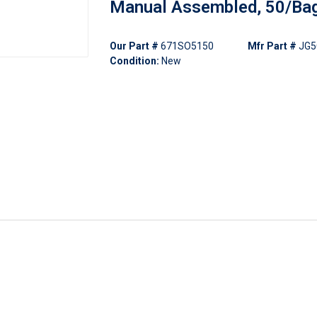
Manual Assembled, 50/Ba
Our Part #
671SO5150
Mfr Part #
JG5
Condition:
New