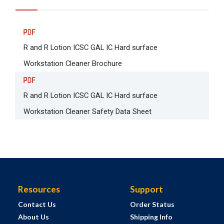
R and R Lotion ICSC GAL IC Hard surface
Workstation Cleaner Brochure
R and R Lotion ICSC GAL IC Hard surface
Workstation Cleaner Safety Data Sheet
Resources
Support
Contact Us
Order Status
About Us
Shipping Info