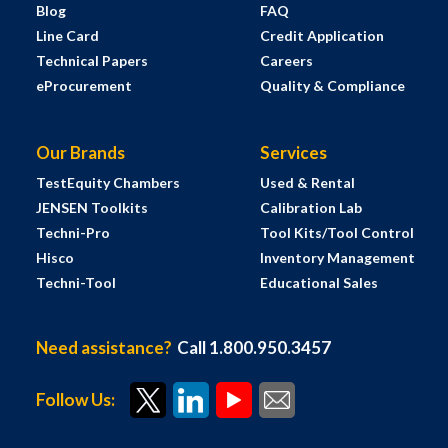
Blog
FAQ
Line Card
Credit Application
Technical Papers
Careers
eProcurement
Quality & Compliance
Our Brands
Services
TestEquity Chambers
Used & Rental
JENSEN Toolkits
Calibration Lab
Techni-Pro
Tool Kits/Tool Control
Hisco
Inventory Management
Techni-Tool
Educational Sales
Need assistance?
Call 1.800.950.3457
Follow Us: