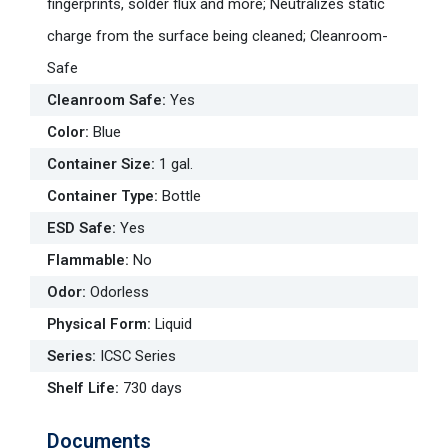
fingerprints, solder flux and more; Neutralizes static
charge from the surface being cleaned; Cleanroom-
Safe
Cleanroom Safe
:
Yes
Color
:
Blue
Container Size
:
1 gal.
Container Type
:
Bottle
ESD Safe
:
Yes
Flammable
:
No
Odor
:
Odorless
Physical Form
:
Liquid
Series
:
ICSC Series
Shelf Life
:
730 days
Documents