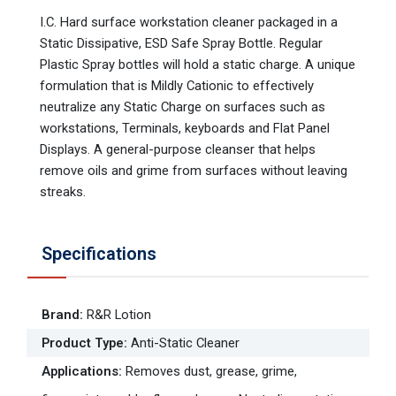
I.C. Hard surface workstation cleaner packaged in a
Static Dissipative, ESD Safe Spray Bottle. Regular
Plastic Spray bottles will hold a static charge. A unique
formulation that is Mildly Cationic to effectively
neutralize any Static Charge on surfaces such as
workstations, Terminals, keyboards and Flat Panel
Displays. A general-purpose cleanser that helps
remove oils and grime from surfaces without leaving
streaks.
Specifications
Brand
:
R&R Lotion
Product Type
:
Anti-Static Cleaner
Applications
:
Removes dust, grease, grime,