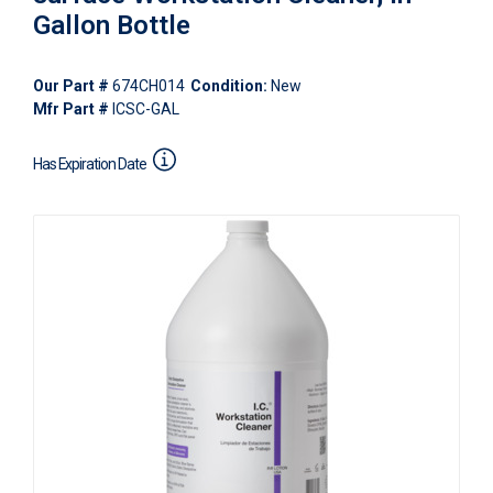
Gallon Bottle
Our Part #
674CH014
Condition:
New
Mfr Part #
ICSC-GAL
Has Expiration Date