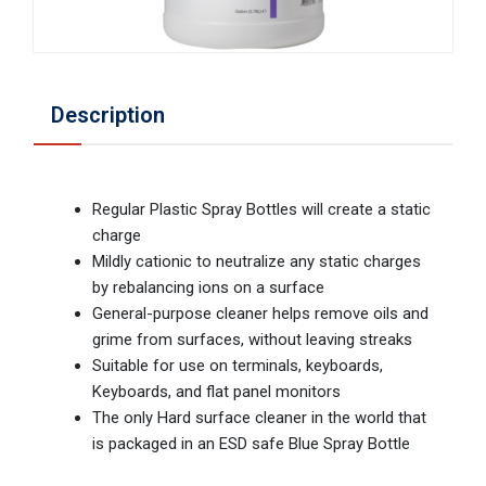
Description
Regular Plastic Spray Bottles will create a static
charge
Mildly cationic to neutralize any static charges
by rebalancing ions on a surface
General-purpose cleaner helps remove oils and
grime from surfaces, without leaving streaks
Suitable for use on terminals, keyboards,
Keyboards, and flat panel monitors
The only Hard surface cleaner in the world that
is packaged in an ESD safe Blue Spray Bottle