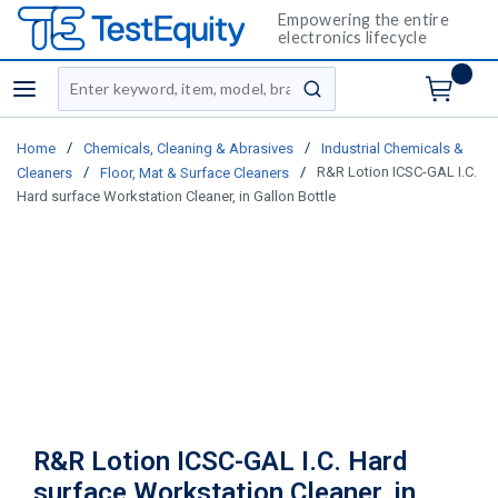
Empowering the entire
electronics lifecycle
Site Search
menu
submit search
/
/
Home
Chemicals, Cleaning & Abrasives
Industrial Chemicals &
/
/
R&R Lotion ICSC-GAL I.C.
Cleaners
Floor, Mat & Surface Cleaners
Hard surface Workstation Cleaner, in Gallon Bottle
R&R Lotion ICSC-GAL I.C. Hard
surface Workstation Cleaner, in