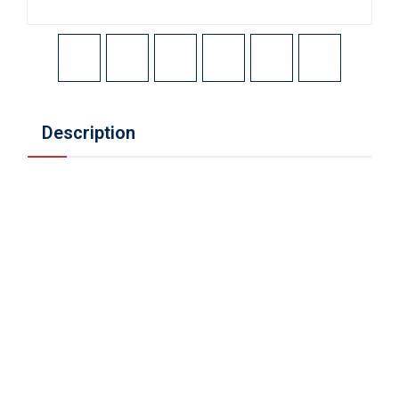
Description