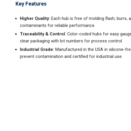
Key Features
Higher Quality:
Each hub is free of molding flash, burrs, 
contaminants for reliable performance.
Traceability & Control:
Color-coded hubs for easy gauge i
clear packaging with lot numbers for process control.
Industrial Grade:
Manufactured in the USA in silicone-free
prevent contamination and certified for industrial use.