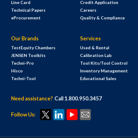
Line Card
Credit Application
Technical Papers
Careers
eProcurement
Quality & Compliance
Our Brands
Services
TestEquity Chambers
Used & Rental
JENSEN Toolkits
Calibration Lab
Techni-Pro
Tool Kits/Tool Control
Hisco
Inventory Management
Techni-Tool
Educational Sales
Need assistance?
Call 1.800.950.3457
Follow Us: