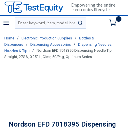
Empowering the entire
electronics lifecycle
Site Search
menu
submit search
/
/
Home
Electronic Production Supplies
Bottles &
/
/
Dispensers
Dispensing Accessories
Dispensing Needles,
/
Nordson EFD 7018395 Dispensing Needle Tip,
Nozzles & Tips
Straight, 27GA, 0.25" L, Clear, 50/Pkg, Optimum Series
Nordson EFD 7018395 Dispensing