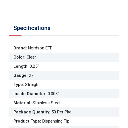
Specifications
Brand
:
Nordson EFD
Color
:
Clear
Length
:
0.25"
Gauge
:
27
Type
:
Straight
Inside Diameter
:
0.008"
Material
:
Stainless Steel
Package Quantity
:
50 Per Pkg.
Product Type
:
Dispensing Tip