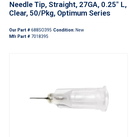
Needle Tip, Straight, 27GA, 0.25" L,
Clear, 50/Pkg, Optimum Series
Our Part #
688SO395
Condition:
New
Mfr Part #
7018395