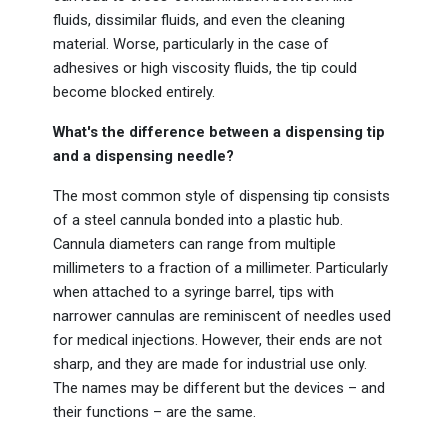
fluids, dissimilar fluids, and even the cleaning
material. Worse, particularly in the case of
adhesives or high viscosity fluids, the tip could
become blocked entirely.
What's the difference between a dispensing tip
and a dispensing needle?
The most common style of dispensing tip consists
of a steel cannula bonded into a plastic hub.
Cannula diameters can range from multiple
millimeters to a fraction of a millimeter. Particularly
when attached to a syringe barrel, tips with
narrower cannulas are reminiscent of needles used
for medical injections. However, their ends are not
sharp, and they are made for industrial use only.
The names may be different but the devices – and
their functions – are the same.