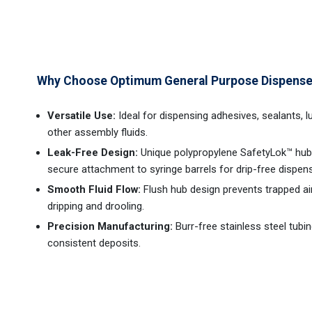
Why Choose Optimum General Purpose Dispense
Versatile Use:
Ideal for dispensing adhesives, sealants, l
other assembly fluids.
Leak-Free Design:
Unique polypropylene SafetyLok™ hub
secure attachment to syringe barrels for drip-free dispens
Smooth Fluid Flow:
Flush hub design prevents trapped air
dripping and drooling.
Precision Manufacturing:
Burr-free stainless steel tubi
consistent deposits.