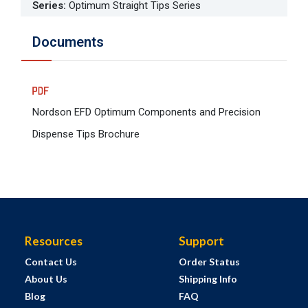
Series
:
Optimum Straight Tips Series
Documents
Nordson EFD Optimum Components and Precision
Dispense Tips Brochure
Resources
Support
Contact Us
Order Status
About Us
Shipping Info
Blog
FAQ