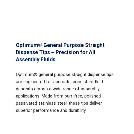
Optimum® General Purpose Straight
Dispense Tips – Precision for All
Assembly Fluids
Optimum® general purpose straight dispense tips
are engineered for accurate, consistent fluid
deposits across a wide range of assembly
applications. Made from burr-free, polished
passivated stainless steel, these tips deliver
superior performance and durability.