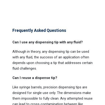
Frequently Asked Questions
Can I use any dispensing tip with any fluid?
Although in theory, any dispensing tip can be used
with any fluid, the success of an application often
depends upon choosing a tip that addresses certain
fluid challenges.
Can I reuse a dispense tip?
Like syringe barrels, precision dispensing tips are
designed for single use only. The dimensions make
them impossible to fully clean. Any attempted reuse
can lead to cross-contamination between like