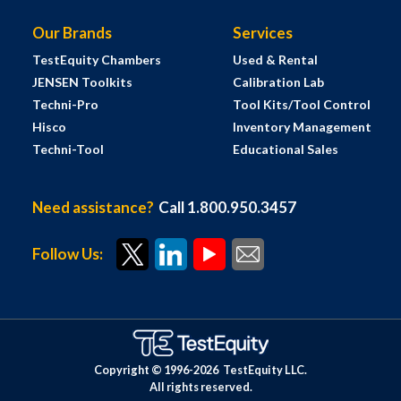
Our Brands
Services
TestEquity Chambers
Used & Rental
JENSEN Toolkits
Calibration Lab
Techni-Pro
Tool Kits/Tool Control
Hisco
Inventory Management
Techni-Tool
Educational Sales
Need assistance?
Call 1.800.950.3457
Follow Us:
Copyright © 1996-
2026
TestEquity LLC.
All rights reserved.