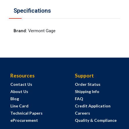
Specifications
Brand
:
Vermont Gage
Resources
Support
Contact Us
Order Status
About Us
Shipping Info
Blog
FAQ
Line Card
Credit Application
Technical Papers
Careers
eProcurement
Quality & Compliance