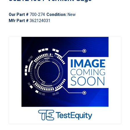
Our Part #
700-274
Condition:
New
Mfr Part #
362124031