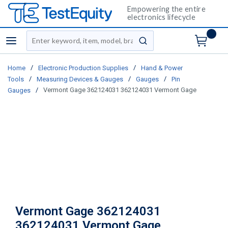
Empowering the entire
electronics lifecycle
Site Search
menu
submit search
/
/
Home
Electronic Production Supplies
Hand & Power
/
/
/
Tools
Measuring Devices & Gauges
Gauges
Pin
/
Vermont Gage 362124031 362124031 Vermont Gage
Gauges
Vermont Gage 362124031
362124031 Vermont Gage