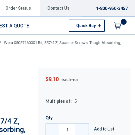
Order Status
Contact Us
1-800-950-3457
EST A QUOTE
Quick Buy
Menu
/
Wera 05057160001 Bit, 857/4 Z, Spanner Screws, Tough-Absorbing,
$9.10
each-ea
Multiples of:
5
Qty:
7/4 Z,
sorbing,
Add to List