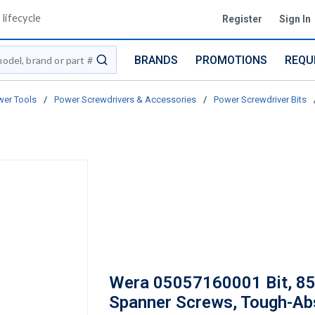
lifecycle
Register
Sign In
BRANDS
PROMOTIONS
REQU
submit search
er Tools
/
Power Screwdrivers & Accessories
/
Power Screwdriver Bits
Wera 05057160001 Bit, 85
Spanner Screws, Tough-Ab