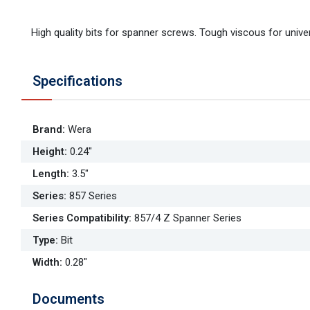
High quality bits for spanner screws. Tough viscous for univer
Specifications
Brand
:
Wera
Height
:
0.24"
Length
:
3.5"
Series
:
857 Series
Series Compatibility
:
857/4 Z Spanner Series
Type
:
Bit
Width
:
0.28"
Documents