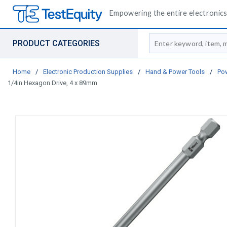
Empowering the entire electronics 
Site Search
PRODUCT CATEGORIES
Home
/
Electronic Production Supplies
/
Hand & Power Tools
/
Pow
1/4in Hexagon Drive, 4 x 89mm