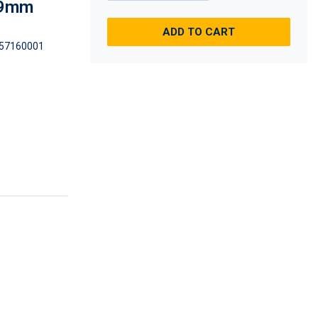
 89mm
ADD TO CART
57160001