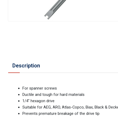
Description
For spanner screws
Ductile and tough for hard materials
1/4" hexagon drive
Suitable for AEG, ARO, Atlas-Copco, Biax, Black & Deck
Prevents premature breakage of the drive tip