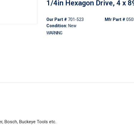
1/4in Hexagon Drive, 4 x
Our Part #
701-523
Mfr Part #
050
Condition:
New
WARNING
er, Bosch, Buckeye Tools etc.