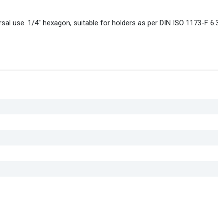
sal use. 1/4" hexagon, suitable for holders as per DIN ISO 1173-F 6.3