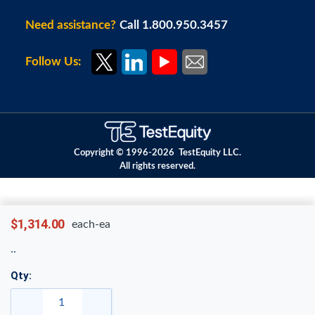
Need assistance?
Call 1.800.950.3457
Follow Us:
Copyright © 1996-
2026
TestEquity LLC.
All rights reserved.
$1,314.00
each-ea
Qty: