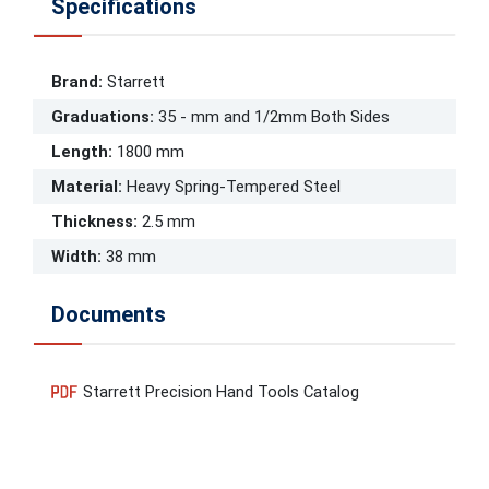
Specifications
Brand
:
Starrett
Graduations
:
35 - mm and 1/2mm Both Sides
Length
:
1800 mm
Material
:
Heavy Spring-Tempered Steel
Thickness
:
2.5 mm
Width
:
38 mm
Documents
Starrett Precision Hand Tools Catalog