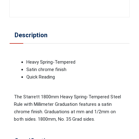
Description
Heavy Spring-Tempered
Satin chrome finish
Quick Reading
The Starrett 1800mm Heavy Spring-Tempered Steel
Rule with Millimeter Graduation features a satin
chrome finish. Graduations at mm and 1/2mm on
both sides. 1800mm, No. 35 Grad sides.