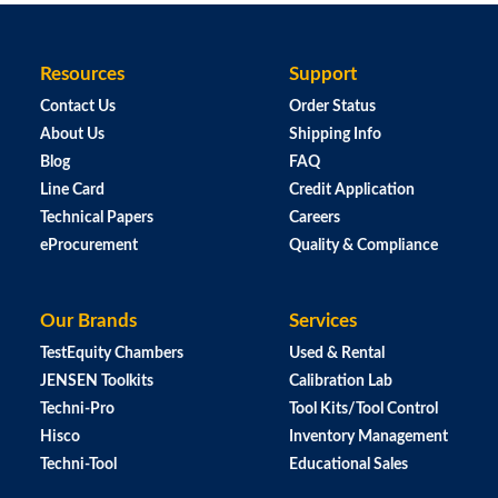
Resources
Support
Contact Us
Order Status
About Us
Shipping Info
Blog
FAQ
Line Card
Credit Application
Technical Papers
Careers
eProcurement
Quality & Compliance
Our Brands
Services
TestEquity Chambers
Used & Rental
JENSEN Toolkits
Calibration Lab
Techni-Pro
Tool Kits/Tool Control
Hisco
Inventory Management
Techni-Tool
Educational Sales