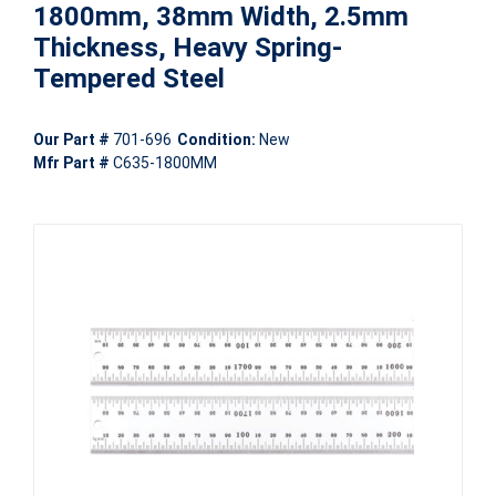
1800mm, 38mm Width, 2.5mm
Thickness, Heavy Spring-
Tempered Steel
Our Part #
701-696
Condition:
New
Mfr Part #
C635-1800MM