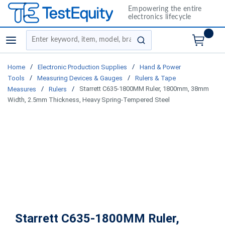
Empowering the entire
electronics lifecycle
Site Search
menu
submit search
/
/
Home
Electronic Production Supplies
Hand & Power
/
/
Tools
Measuring Devices & Gauges
Rulers & Tape
/
/
Starrett C635-1800MM Ruler, 1800mm, 38mm
Measures
Rulers
Width, 2.5mm Thickness, Heavy Spring-Tempered Steel
Starrett C635-1800MM Ruler,