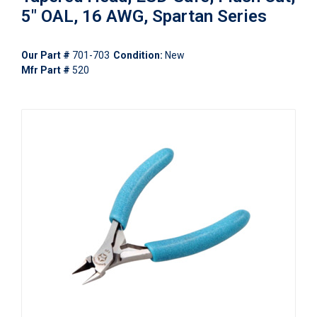
5" OAL, 16 AWG, Spartan Series
Our Part #
701-703
Condition:
New
Mfr Part #
520