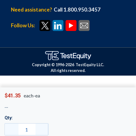
Need assistance?
Call 1.800.950.3457
Follow Us:
Copyright © 1996-
2026
TestEquity LLC.
All rights reserved.
$41.35
each-ea
Qty: