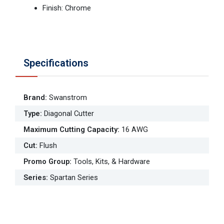
Finish: Chrome
Specifications
Brand
:
Swanstrom
Type
:
Diagonal Cutter
Maximum Cutting Capacity
:
16 AWG
Cut
:
Flush
Promo Group
:
Tools, Kits, & Hardware
Series
:
Spartan Series