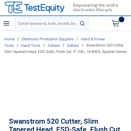
Empowering the entire
electronics lifecycle
Site Search
menu
submit search
/
/
Home
Electronic Production Supplies
Hand & Power
/
/
/
/
Swanstrom 520 Cutter,
Tools
Hand Tools
Cutters
Cutters
Slim Tapered Head, ESD-Safe, Flush Cut, 5" OAL, 16 AWG, Spartan Series
Swanstrom 520 Cutter, Slim
Tapered Head, ESD-Safe, Flush Cut,