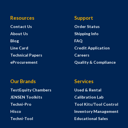
Resources
Support
Contact Us
Order Status
About Us
Shipping Info
Blog
FAQ
Line Card
Credit Application
Technical Papers
Careers
eProcurement
Quality & Compliance
Our Brands
Services
TestEquity Chambers
Used & Rental
JENSEN Toolkits
Calibration Lab
Techni-Pro
Tool Kits/Tool Control
Hisco
Inventory Management
Techni-Tool
Educational Sales