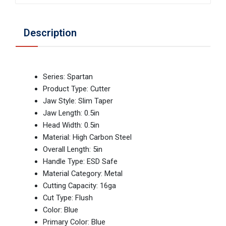
Description
Series: Spartan
Product Type: Cutter
Jaw Style: Slim Taper
Jaw Length: 0.5in
Head Width: 0.5in
Material: High Carbon Steel
Overall Length: 5in
Handle Type: ESD Safe
Material Category: Metal
Cutting Capacity: 16ga
Cut Type: Flush
Color: Blue
Primary Color: Blue