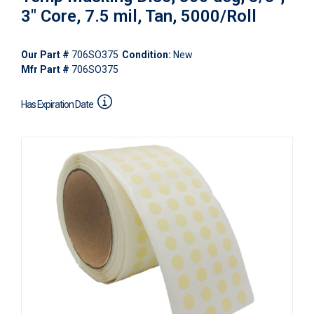
3" Core, 7.5 mil, Tan, 5000/Roll
Our Part #
706SO375
Condition:
New
Mfr Part #
706SO375
Has Expiration Date