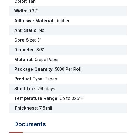
Color
:
Tan
Width
:
0.37"
Adhesive Material
:
Rubber
Anti Static
:
No
Core Size
:
3"
Diameter
:
3/8"
Material
:
Crepe Paper
Package Quantity
:
5000 Per Roll
Product Type
:
Tapes
Shelf Life
:
730 days
Temperature Range
:
Up to 325°F
Thickness
:
7.5 mil
Documents