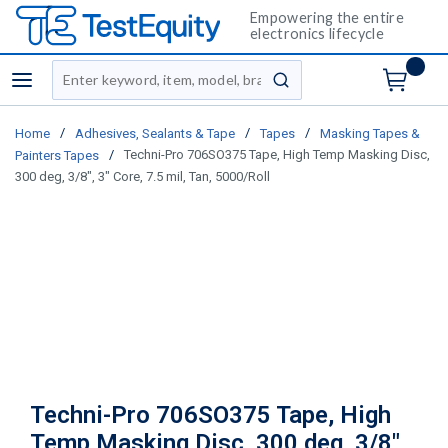
Empowering the entire
electronics lifecycle
Site Search
menu
submit search
/
/
/
Home
Adhesives, Sealants & Tape
Tapes
Masking Tapes &
/
Techni-Pro 706SO375 Tape, High Temp Masking Disc,
Painters Tapes
300 deg, 3/8", 3" Core, 7.5 mil, Tan, 5000/Roll
Techni-Pro 706SO375 Tape, High
Temp Masking Disc, 300 deg, 3/8",