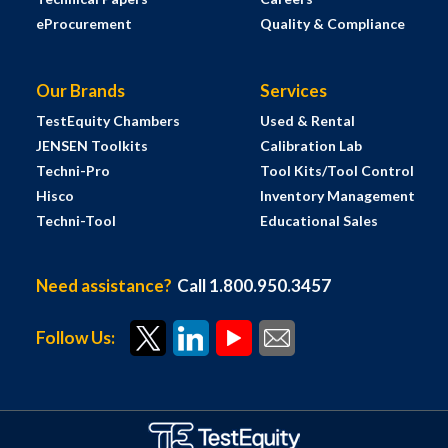
eProcurement
Quality & Compliance
Our Brands
Services
TestEquity Chambers
Used & Rental
JENSEN Toolkits
Calibration Lab
Techni-Pro
Tool Kits/Tool Control
Hisco
Inventory Management
Techni-Tool
Educational Sales
Need assistance?
Call 1.800.950.3457
Follow Us: