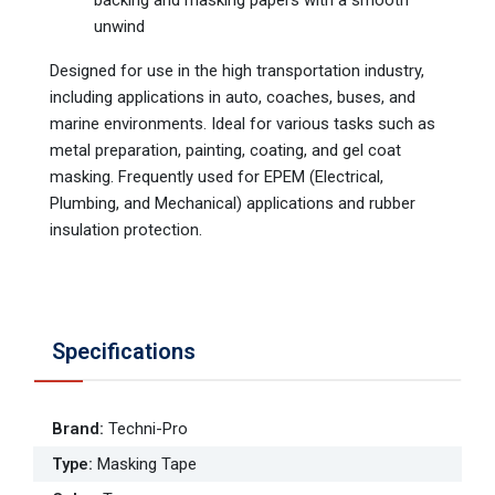
backing and masking papers with a smooth
unwind
Designed for use in the high transportation industry,
including applications in auto, coaches, buses, and
marine environments. Ideal for various tasks such as
metal preparation, painting, coating, and gel coat
masking. Frequently used for EPEM (Electrical,
Plumbing, and Mechanical) applications and rubber
insulation protection.
Specifications
Brand
:
Techni-Pro
Type
:
Masking Tape