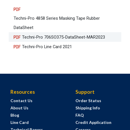
Techni-Pro 4858 Series Masking Tape Rubber
DataSheet
Techni-Pro 706SO375-DataSheet-MAR2023
Techni-Pro Line Card 2021
Resources
Support
Contact Us
Order Status
About Us
Shipping Info
Blog
FAQ
Line Card
Credit Application
Technical Papers
Careers