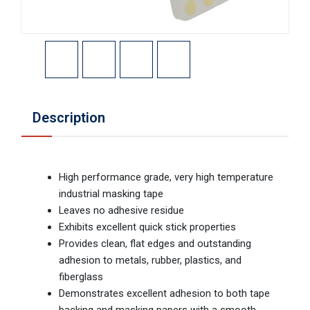
Description
High performance grade, very high temperature
industrial masking tape
Leaves no adhesive residue
Exhibits excellent quick stick properties
Provides clean, flat edges and outstanding
adhesion to metals, rubber, plastics, and
fiberglass
Demonstrates excellent adhesion to both tape