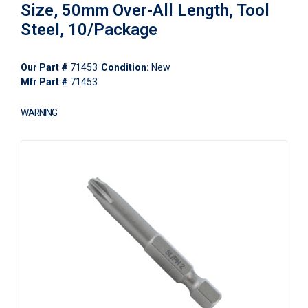
Size, 50mm Over-All Length, Tool
Steel, 10/Package
Our Part #
71453
Condition:
New
Mfr Part #
71453
WARNING