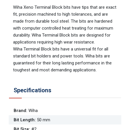
Wiha Xeno Terminal Block bits have tips that are exact
fit, precision machined to high tolerances, and are
made from durable tool steel. The bits are hardened
with computer controlled heat treating for maximum
durability. Wiha Terminal Block bits are designed for
applications requiring high wear resistance.
Wiha Terminal Block bits have a universal fit for all
standard bit holders and power tools. Wiha bits are
guaranteed for their long lasting performance in the
toughest and most demanding applications.
Specifications
Brand
:
Wiha
Bit Length
:
50 mm
Bit Size
:
#2