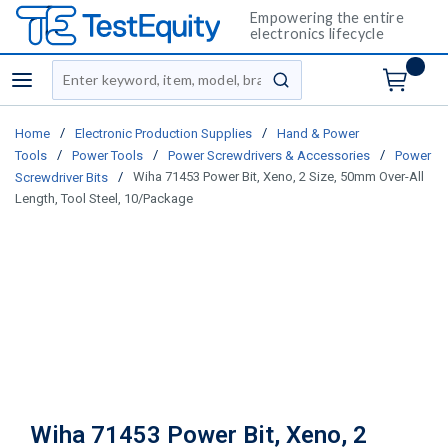
Empowering the entire
electronics lifecycle
Site Search
menu
submit search
/
/
Home
Electronic Production Supplies
Hand & Power
/
/
/
Tools
Power Tools
Power Screwdrivers & Accessories
Power
/
Wiha 71453 Power Bit, Xeno, 2 Size, 50mm Over-All
Screwdriver Bits
Length, Tool Steel, 10/Package
Wiha 71453 Power Bit, Xeno, 2