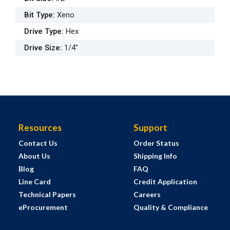
Bit Type
:
Xeno
Drive Type
:
Hex
Drive Size
:
1/4"
Resources
Support
Contact Us
Order Status
About Us
Shipping Info
Blog
FAQ
Line Card
Credit Application
Technical Papers
Careers
eProcurement
Quality & Compliance