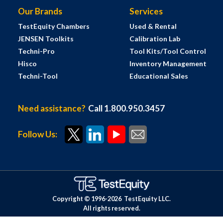
Our Brands
Services
TestEquity Chambers
Used & Rental
JENSEN Toolkits
Calibration Lab
Techni-Pro
Tool Kits/Tool Control
Hisco
Inventory Management
Techni-Tool
Educational Sales
Need assistance?
Call 1.800.950.3457
Follow Us:
Copyright © 1996-
2026
TestEquity LLC.
All rights reserved.