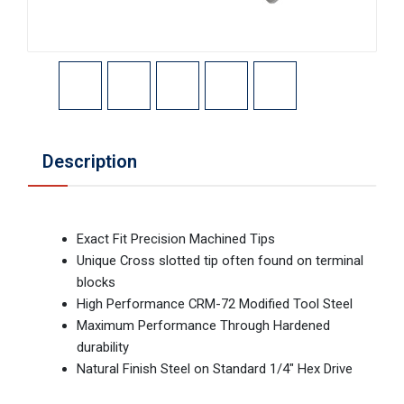
Description
Exact Fit Precision Machined Tips
Unique Cross slotted tip often found on terminal
blocks
High Performance CRM-72 Modified Tool Steel
Maximum Performance Through Hardened
durability
Natural Finish Steel on Standard 1/4" Hex Drive