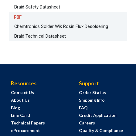
Braid Safety Datasheet
Chemtronics Solder Wik Rosin Flux Desoldering
Braid Technical Datasheet
Resources
Support
Contact Us
Order Status
About Us
Shipping Info
Blog
FAQ
Line Card
Credit Application
Technical Papers
Careers
eProcurement
Quality & Compliance