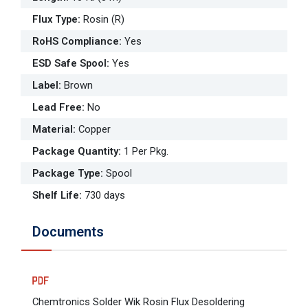
Flux Type
:
Rosin (R)
RoHS Compliance
:
Yes
ESD Safe Spool
:
Yes
Label
:
Brown
Lead Free
:
No
Material
:
Copper
Package Quantity
:
1 Per Pkg.
Package Type
:
Spool
Shelf Life
:
730 days
Documents
Chemtronics Solder Wik Rosin Flux Desoldering