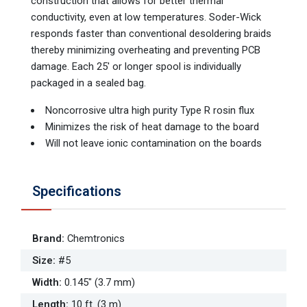
construction that allows for better thermal
conductivity, even at low temperatures. Soder-Wick
responds faster than conventional desoldering braids
thereby minimizing overheating and preventing PCB
damage. Each 25' or longer spool is individually
packaged in a sealed bag.
Noncorrosive ultra high purity Type R rosin flux
Minimizes the risk of heat damage to the board
Will not leave ionic contamination on the boards
Specifications
Brand
:
Chemtronics
Size
:
#5
Width
:
0.145" (3.7 mm)
Length
:
10 ft. (3 m)