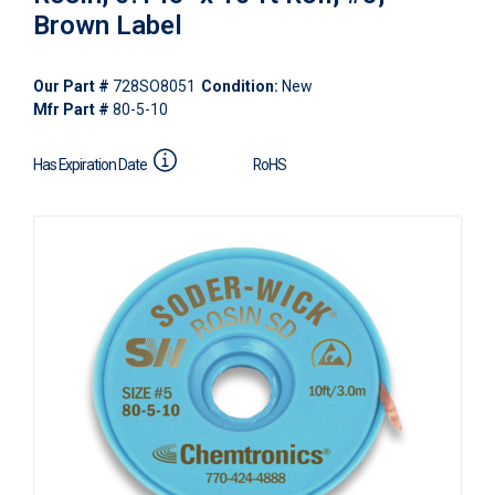
Brown Label
Our Part #
728SO8051
Condition:
New
Mfr Part #
80-5-10
Has Expiration Date
RoHS