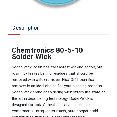
Description
Chemtronics 80-5-10
Solder Wick
Soder-Wick Rosin has the fastest wicking action, but
rosin flux leaves behind residues that should be
removed with a flux remover. Flux-Off Rosin flux
remover is an ideal choice for your cleaning process.
Soder-Wick brand desoldering wick offers the state of
the art in desoldering technology. Soder-Wick is
designed for today’s heat sensitive electronic
components using lighter mass, pure copper braid