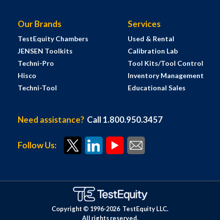
Our Brands
Services
TestEquity Chambers
Used & Rental
JENSEN Toolkits
Calibration Lab
Techni-Pro
Tool Kits/Tool Control
Hisco
Inventory Management
Techni-Tool
Educational Sales
Need assistance?
Call 1.800.950.3457
Follow Us:
Copyright © 1996-
2026
TestEquity LLC.
All rights reserved.