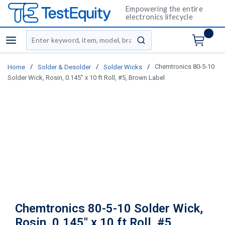
Empowering the entire
electronics lifecycle
Site Search
menu
submit search
/
/
/
Chemtronics 80-5-10
Home
Solder & Desolder
Solder Wicks
Solder Wick, Rosin, 0.145" x 10 ft Roll, #5, Brown Label
Chemtronics 80-5-10 Solder Wick,
Rosin, 0.145" x 10 ft Roll, #5,