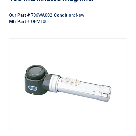
Our Part #
736WA002
Condition:
New
Mfr Part #
OPM100