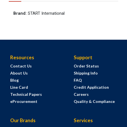
Brand
:
START International
Resources
Support
Contact Us
Order Status
About Us
Shipping Info
Blog
FAQ
Line Card
Credit Application
Technical Papers
Careers
eProcurement
Quality & Compliance
Our Brands
Services