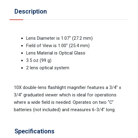
Description
Lens Diameter is 1.07" (27.2 mm)
Field of View is 1.00" (25.4 mm)
Lens Material is Optical Glass
3.5 oz (99 g)
2 lens optical system
10X double-lens flashlight magnifier features a 3/4" x
3/4" graduated viewer which is ideal for operations
where a wide field is needed. Operates on two "C"
batteries (not included) and measures 6-3/4" long.
Specifications