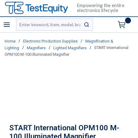
Empowering the entire
electronics lifecycle
Site Search
menu
submit search
/
/
Home
Electronic Production Supplies
Magnification &
/
/
/
START International
Lighting
Magnifiers
Lighted Magnifiers
OPM100 M-100 Illuminated Magnifier
START International OPM100 M-
100 Illuminated Magnifier