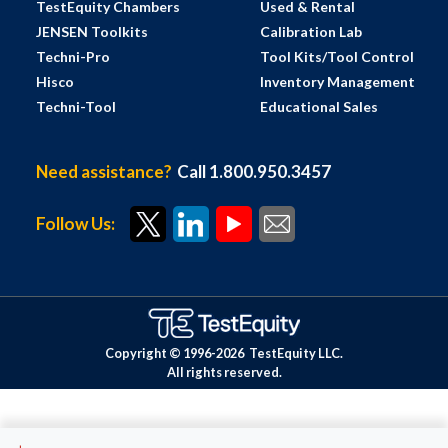
TestEquity Chambers
Used & Rental
JENSEN Toolkits
Calibration Lab
Techni-Pro
Tool Kits/Tool Control
Hisco
Inventory Management
Techni-Tool
Educational Sales
Need assistance?
Call 1.800.950.3457
Follow Us:
Copyright © 1996-
2026
TestEquity LLC.
All rights reserved.