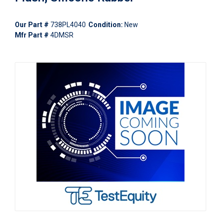
Our Part #
738PL4040
Condition:
New
Mfr Part #
4DMSR