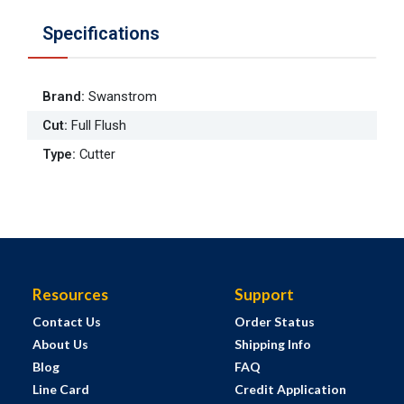
Specifications
Brand
:
Swanstrom
Cut
:
Full Flush
Type
:
Cutter
Resources
Support
Contact Us
Order Status
About Us
Shipping Info
Blog
FAQ
Line Card
Credit Application