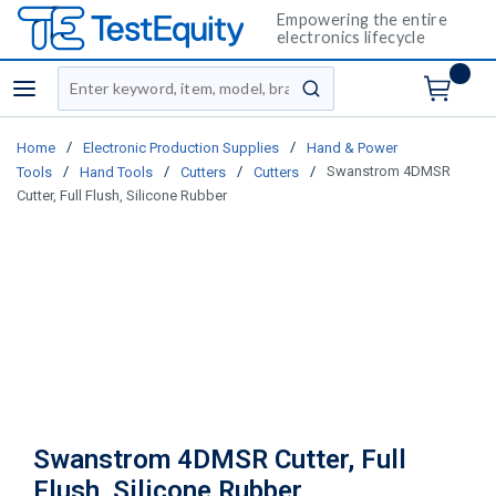
Empowering the entire
electronics lifecycle
Site Search
menu
submit search
/
/
Home
Electronic Production Supplies
Hand & Power
/
/
/
/
Swanstrom 4DMSR
Tools
Hand Tools
Cutters
Cutters
Cutter, Full Flush, Silicone Rubber
Swanstrom 4DMSR Cutter, Full
Flush, Silicone Rubber