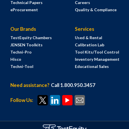
Technical Papers
Careers
eProcurement
Quality & Compliance
Our Brands
Services
TestEquity Chambers
Used & Rental
JENSEN Toolkits
Calibration Lab
Techni-Pro
Tool Kits/Tool Control
Hisco
Inventory Management
Techni-Tool
Educational Sales
Need assistance?
Call 1.800.950.3457
Follow Us: