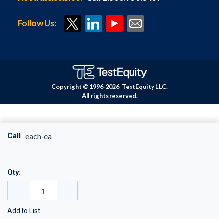
Follow Us:
Copyright © 1996-
2026
TestEquity LLC.
All rights reserved.
Call
each-ea
Qty:
Add to List