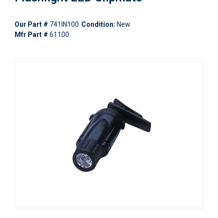
Our Part #
741IN100
Condition:
New
Mfr Part #
61100