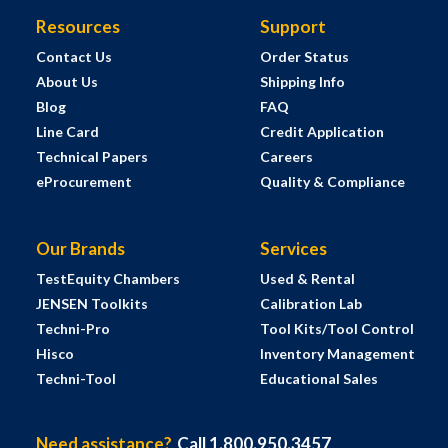
Resources
Support
Contact Us
Order Status
About Us
Shipping Info
Blog
FAQ
Line Card
Credit Application
Technical Papers
Careers
eProcurement
Quality & Compliance
Our Brands
Services
TestEquity Chambers
Used & Rental
JENSEN Toolkits
Calibration Lab
Techni-Pro
Tool Kits/Tool Control
Hisco
Inventory Management
Techni-Tool
Educational Sales
Need assistance?
Call 1.800.950.3457