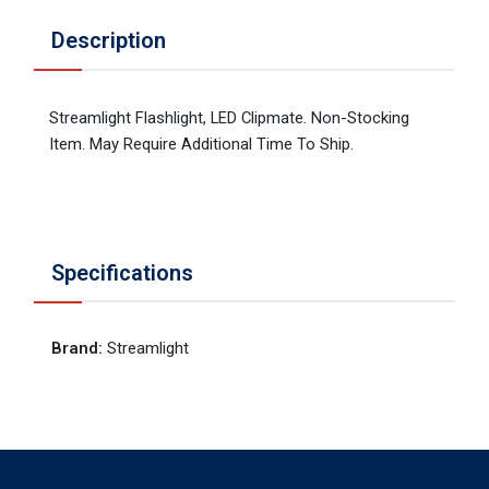
Description
Streamlight Flashlight, LED Clipmate. Non-Stocking
Item. May Require Additional Time To Ship.
Specifications
Brand
:
Streamlight