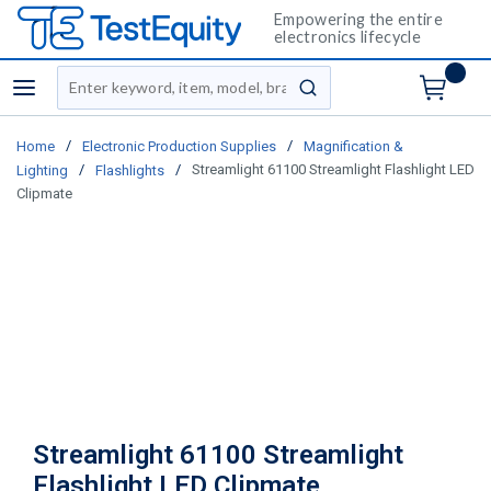
Empowering the entire
electronics lifecycle
Site Search
menu
submit search
/
/
Home
Electronic Production Supplies
Magnification &
/
/
Streamlight 61100 Streamlight Flashlight LED
Lighting
Flashlights
Clipmate
Streamlight 61100 Streamlight
Flashlight LED Clipmate