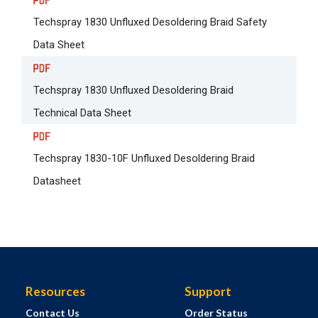
Techspray 1830 Unfluxed Desoldering Braid Safety
Data Sheet
Techspray 1830 Unfluxed Desoldering Braid
Technical Data Sheet
Techspray 1830-10F Unfluxed Desoldering Braid
Datasheet
Resources
Support
Contact Us
Order Status