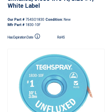
White Label
Our Part #
754SO1830
Condition:
New
Mfr Part #
1830-10F
Has Expiration Date
RoHS