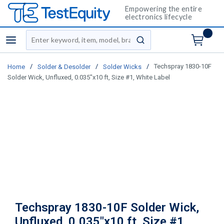
Empowering the entire
electronics lifecycle
Site Search
menu
submit search
/
/
/
Techspray 1830-10F
Home
Solder & Desolder
Solder Wicks
Solder Wick, Unfluxed, 0.035"x10 ft, Size #1, White Label
Techspray 1830-10F Solder Wick,
Unfluxed, 0.035"x10 ft, Size #1,