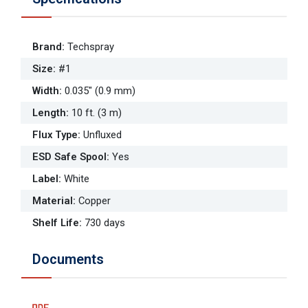
Brand
:
Techspray
Size
:
#1
Width
:
0.035" (0.9 mm)
Length
:
10 ft. (3 m)
Flux Type
:
Unfluxed
ESD Safe Spool
:
Yes
Label
:
White
Material
:
Copper
Shelf Life
:
730 days
Documents