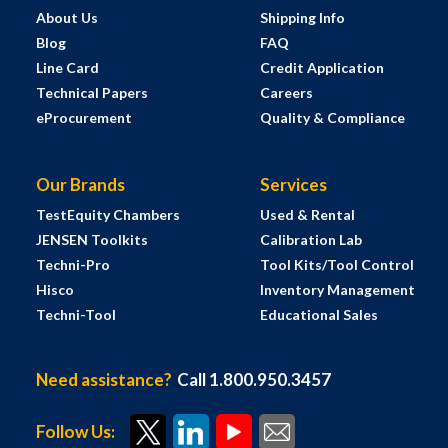
About Us
Shipping Info
Blog
FAQ
Line Card
Credit Application
Technical Papers
Careers
eProcurement
Quality & Compliance
Our Brands
Services
TestEquity Chambers
Used & Rental
JENSEN Toolkits
Calibration Lab
Techni-Pro
Tool Kits/Tool Control
Hisco
Inventory Management
Techni-Tool
Educational Sales
Need assistance?
Call 1.800.950.3457
Follow Us: