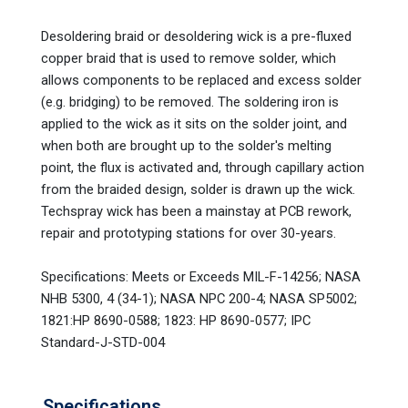
Desoldering braid or desoldering wick is a pre-fluxed
copper braid that is used to remove solder, which
allows components to be replaced and excess solder
(e.g. bridging) to be removed. The soldering iron is
applied to the wick as it sits on the solder joint, and
when both are brought up to the solder's melting
point, the flux is activated and, through capillary action
from the braided design, solder is drawn up the wick.
Techspray wick has been a mainstay at PCB rework,
repair and prototyping stations for over 30-years.
Specifications: Meets or Exceeds MIL-F-14256; NASA
NHB 5300, 4 (34-1); NASA NPC 200-4; NASA SP5002;
1821:HP 8690-0588; 1823: HP 8690-0577; IPC
Standard-J-STD-004
Specifications