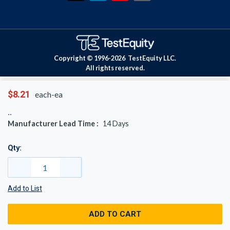
Copyright © 1996-
2026
TestEquity LLC.
All rights reserved.
$8.21
each-ea
Manufacturer Lead Time :
14
Days
Qty:
Add to List
ADD TO CART