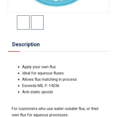
Description
Apply your own flux
Ideal for aqueous fluxes
Allows flux matching in process
Exceeds MIL-F-14256
Anti-static spools
For customers who use water-soluble flux, or their
own flux for aqueous processes.