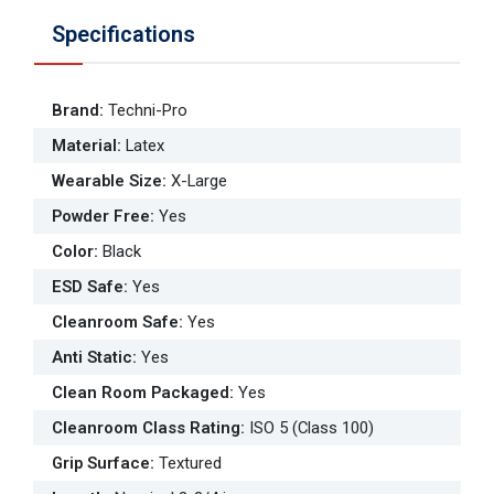
Specifications
Brand
:
Techni-Pro
Material
:
Latex
Wearable Size
:
X-Large
Powder Free
:
Yes
Color
:
Black
ESD Safe
:
Yes
Cleanroom Safe
:
Yes
Anti Static
:
Yes
Clean Room Packaged
:
Yes
Cleanroom Class Rating
:
ISO 5 (Class 100)
Grip Surface
:
Textured