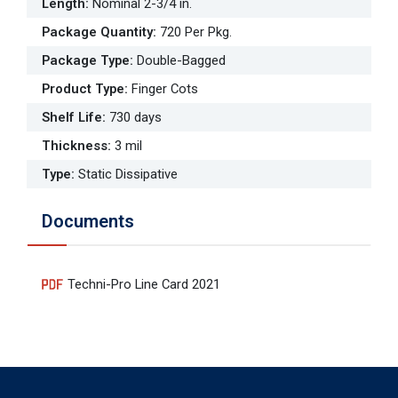
Length
:
Nominal 2-3/4 in.
Package Quantity
:
720 Per Pkg.
Package Type
:
Double-Bagged
Product Type
:
Finger Cots
Shelf Life
:
730 days
Thickness
:
3 mil
Type
:
Static Dissipative
Documents
Techni-Pro Line Card 2021