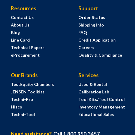
Resources
Support
Contact Us
Order Status
About Us
Shipping Info
Blog
FAQ
Line Card
Credit Application
Technical Papers
Careers
eProcurement
Quality & Compliance
Our Brands
Services
TestEquity Chambers
Used & Rental
JENSEN Toolkits
Calibration Lab
Techni-Pro
Tool Kits/Tool Control
Hisco
Inventory Management
Techni-Tool
Educational Sales
Need assistance?
Call 1.800.950.3457