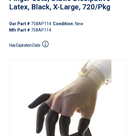
Latex, Black, X-Large, 720/Pkg
Our Part #
758AP114
Condition:
New
Mfr Part #
758AP114
Has Expiration Date