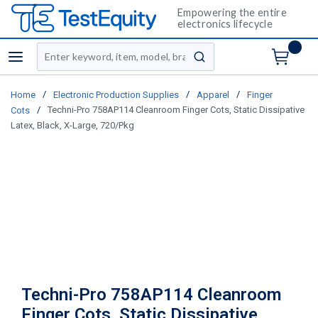
Empowering the entire
electronics lifecycle
Site Search
menu
submit search
/
/
/
Home
Electronic Production Supplies
Apparel
Finger
/
Techni-Pro 758AP114 Cleanroom Finger Cots, Static Dissipative
Cots
Latex, Black, X-Large, 720/Pkg
Techni-Pro 758AP114 Cleanroom
Finger Cots, Static Dissipative