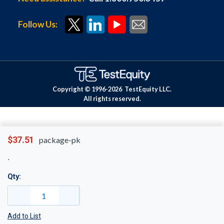
Follow Us:
Copyright © 1996-
2026
TestEquity LLC.
All rights reserved.
$37.51
package-pk
Qty:
Add to List