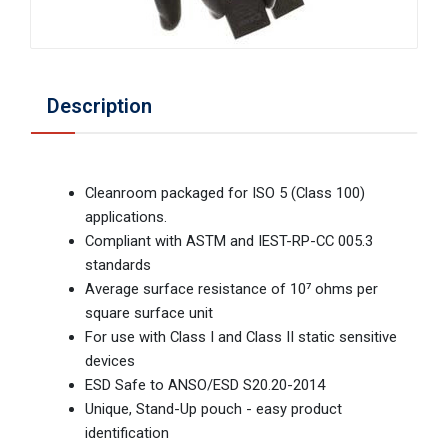
Description
Cleanroom packaged for ISO 5 (Class 100)
applications.
Compliant with ASTM and IEST-RP-CC 005.3
standards
Average surface resistance of 10⁷ ohms per
square surface unit
For use with Class I and Class II static sensitive
devices
ESD Safe to ANSO/ESD S20.20-2014
Unique, Stand-Up pouch - easy product
identification