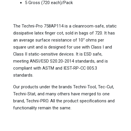
5 Gross (720 each)/Pack
The Techni-Pro 758AP114 is a cleanroom-safe, static
dissipative latex finger cot, sold in bags of 720. It has
an average surface resistance of 10⁷ ohms per
square unit and is designed for use with Class I and
Class II static-sensitive devices. It is ESD safe,
meeting ANSI/ESD S20.20-2014 standards, and is
compliant with ASTM and IEST-RP-CC 005.3
standards.
Our products under the brands Techni-Tool, Tec-Cut,
Techni-Stat, and many others have merged to one
brand, Techni-PRO. All the product specifications and
functionality remain the same.