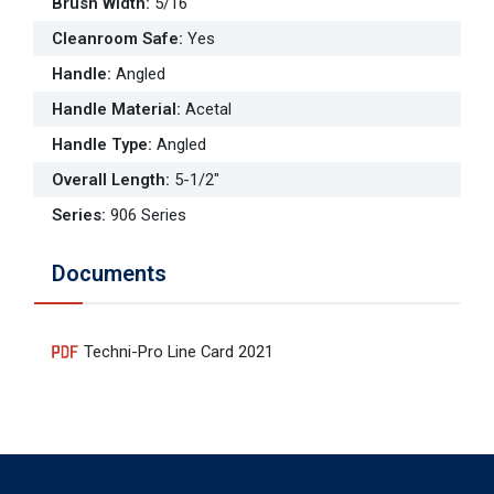
Brush Width
:
5/16"
Cleanroom Safe
:
Yes
Handle
:
Angled
Handle Material
:
Acetal
Handle Type
:
Angled
Overall Length
:
5-1/2"
Series
:
906 Series
Documents
Techni-Pro Line Card 2021