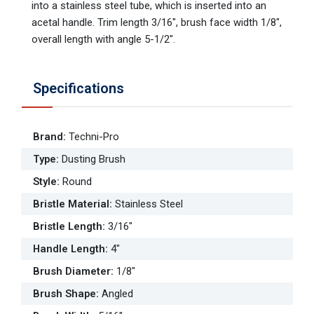
into a stainless steel tube, which is inserted into an
acetal handle. Trim length 3/16", brush face width 1/8",
overall length with angle 5-1/2".
Specifications
Brand
:
Techni-Pro
Type
:
Dusting Brush
Style
:
Round
Bristle Material
:
Stainless Steel
Bristle Length
:
3/16"
Handle Length
:
4"
Brush Diameter
:
1/8"
Brush Shape
:
Angled