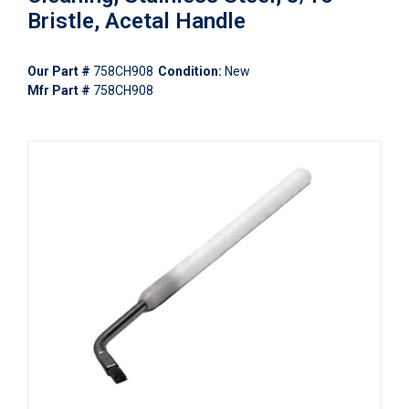
Bristle, Acetal Handle
Our Part #
758CH908
Condition:
New
Mfr Part #
758CH908