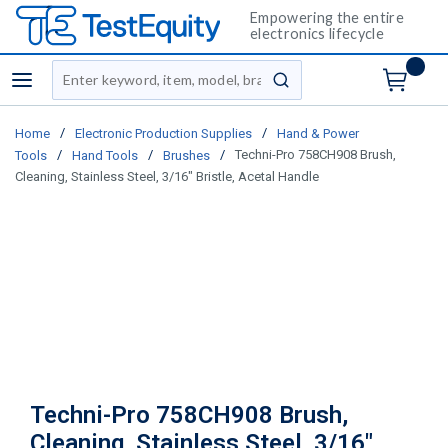
Empowering the entire
electronics lifecycle
Site Search
menu
submit search
/
/
Home
Electronic Production Supplies
Hand & Power
/
/
/
Techni-Pro 758CH908 Brush,
Tools
Hand Tools
Brushes
Cleaning, Stainless Steel, 3/16" Bristle, Acetal Handle
Techni-Pro 758CH908 Brush,
Cleaning, Stainless Steel, 3/16"