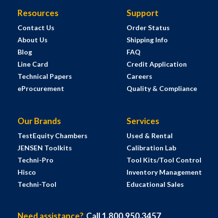
Resources
Support
Contact Us
Order Status
About Us
Shipping Info
Blog
FAQ
Line Card
Credit Application
Technical Papers
Careers
eProcurement
Quality & Compliance
Our Brands
Services
TestEquity Chambers
Used & Rental
JENSEN Toolkits
Calibration Lab
Techni-Pro
Tool Kits/Tool Control
Hisco
Inventory Management
Techni-Tool
Educational Sales
Need assistance?
Call 1.800.950.3457