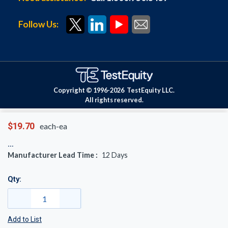
Follow Us:
Copyright © 1996-
2026
TestEquity LLC.
All rights reserved.
$19.70
each-ea
Manufacturer Lead Time :
12
Days
Qty:
Add to List