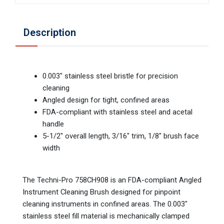
Description
0.003" stainless steel bristle for precision
cleaning
Angled design for tight, confined areas
FDA-compliant with stainless steel and acetal
handle
5-1/2" overall length, 3/16" trim, 1/8" brush face
width
The Techni-Pro 758CH908 is an FDA-compliant Angled
Instrument Cleaning Brush designed for pinpoint
cleaning instruments in confined areas. The 0.003"
stainless steel fill material is mechanically clamped