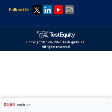
Follow Us:
Copyright © 1996-
2026
TestEquity LLC.
All rights reserved.
$4.65
each-ea