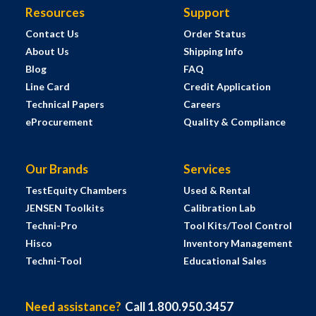
Resources
Support
Contact Us
Order Status
About Us
Shipping Info
Blog
FAQ
Line Card
Credit Application
Technical Papers
Careers
eProcurement
Quality & Compliance
Our Brands
Services
TestEquity Chambers
Used & Rental
JENSEN Toolkits
Calibration Lab
Techni-Pro
Tool Kits/Tool Control
Hisco
Inventory Management
Techni-Tool
Educational Sales
Need assistance?
Call 1.800.950.3457