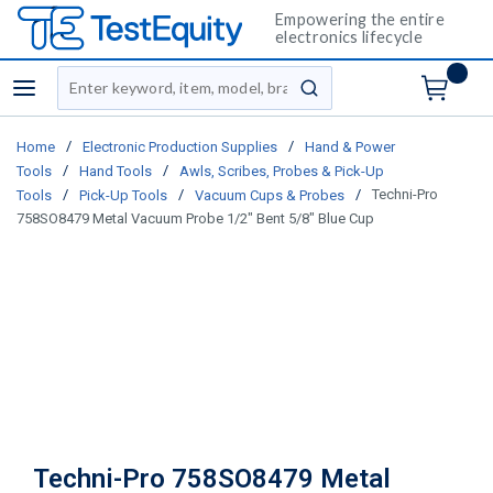
Empowering the entire
electronics lifecycle
Site Search
menu
submit search
/
/
Home
Electronic Production Supplies
Hand & Power
/
/
Tools
Hand Tools
Awls, Scribes, Probes & Pick-Up
/
/
/
Techni-Pro
Tools
Pick-Up Tools
Vacuum Cups & Probes
758SO8479 Metal Vacuum Probe 1/2" Bent 5/8" Blue Cup
Techni-Pro 758SO8479 Metal