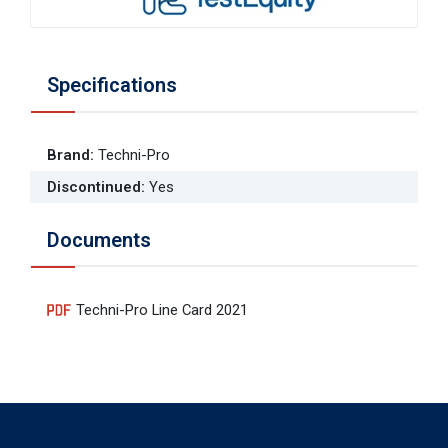
Specifications
Brand
:
Techni-Pro
Discontinued
:
Yes
Documents
Techni-Pro Line Card 2021