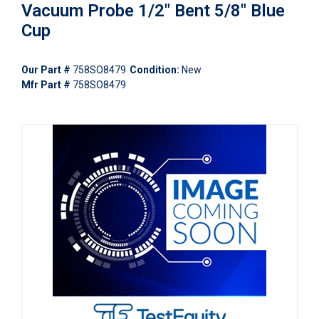
Vacuum Probe 1/2" Bent 5/8" Blue
Cup
Our Part #
758SO8479
Condition:
New
Mfr Part #
758SO8479