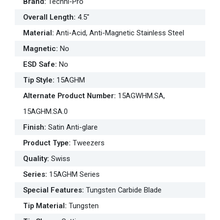
Brand
:
Techni-Pro
Overall Length
:
4.5"
Material
:
Anti-Acid, Anti-Magnetic Stainless Steel
Magnetic
:
No
ESD Safe
:
No
Tip Style
:
15AGHM
Alternate Product Number
:
15AGWHM.SA,
15AGHM.SA.0
Finish
:
Satin Anti-glare
Product Type
:
Tweezers
Quality
:
Swiss
Series
:
15AGHM Series
Special Features
:
Tungsten Carbide Blade
Tip Material
:
Tungsten