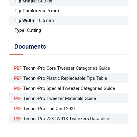
Tip Shape
:
Cutting
Tip Thickness
:
5 mm
Tip Width
:
10.5 mm
Type
:
Cutting
Documents
Techni-Pro Core Tweezer Categories Guide
Techni-Pro Plastic Replaceable Tips Table
Techni-Pro Special Tweezer Categories Guide
Techni-Pro Tweezer Materials Guide
Techni-Pro Line Card 2021
Techni-Pro 758TW018 Tweezers Datasheet