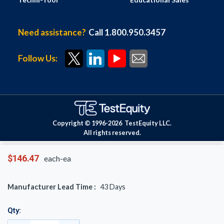
Need assistance?
Call 1.800.950.3457
Follow Us:
Copyright © 1996-
2026
TestEquity LLC.
All rights reserved.
$146.47
each-ea
Manufacturer Lead Time :
43
Days
Qty: