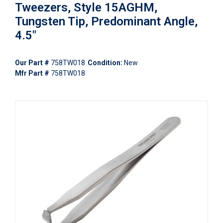
Tweezers, Style 15AGHM,
Tungsten Tip, Predominant Angle,
4.5"
Our Part #
758TW018
Condition:
New
Mfr Part #
758TW018