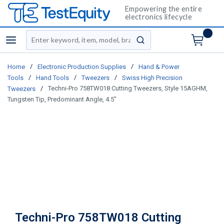
Empowering the entire
electronics lifecycle
Site Search
menu
submit search
/
/
Home
Electronic Production Supplies
Hand & Power
/
/
/
Tools
Hand Tools
Tweezers
Swiss High Precision
/
Techni-Pro 758TW018 Cutting Tweezers, Style 15AGHM,
Tweezers
Tungsten Tip, Predominant Angle, 4.5"
Techni-Pro 758TW018 Cutting