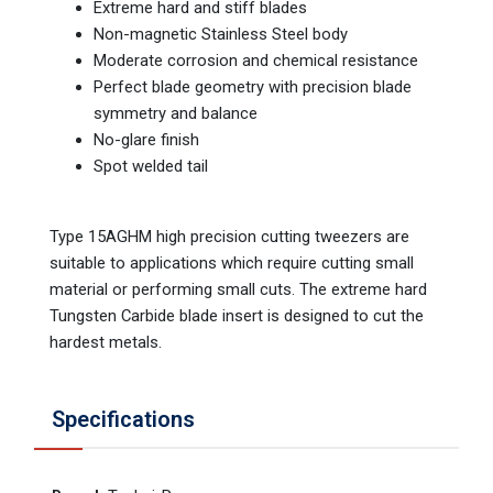
Extreme hard and stiff blades
Non-magnetic Stainless Steel body
Moderate corrosion and chemical resistance
Perfect blade geometry with precision blade
symmetry and balance
No-glare finish
Spot welded tail
Type 15AGHM high precision cutting tweezers are
suitable to applications which require cutting small
material or performing small cuts. The extreme hard
Tungsten Carbide blade insert is designed to cut the
hardest metals.
Specifications