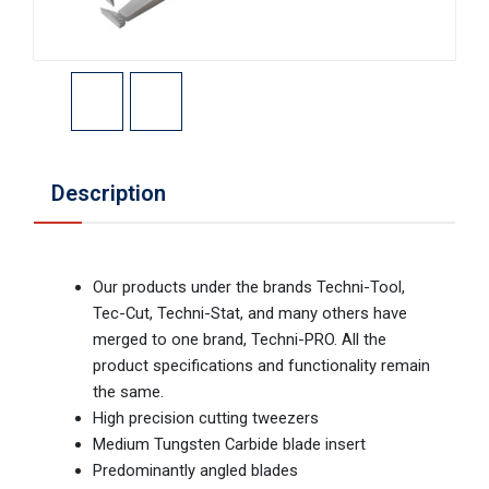
Description
Our products under the brands Techni-Tool,
Tec-Cut, Techni-Stat, and many others have
merged to one brand, Techni-PRO. All the
product specifications and functionality remain
the same.
High precision cutting tweezers
Medium Tungsten Carbide blade insert
Predominantly angled blades