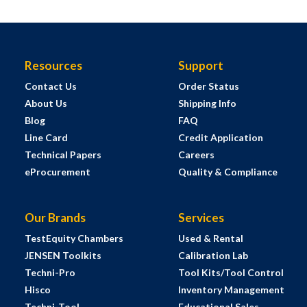
Resources
Support
Contact Us
Order Status
About Us
Shipping Info
Blog
FAQ
Line Card
Credit Application
Technical Papers
Careers
eProcurement
Quality & Compliance
Our Brands
Services
TestEquity Chambers
Used & Rental
JENSEN Toolkits
Calibration Lab
Techni-Pro
Tool Kits/Tool Control
Hisco
Inventory Management
Techni-Tool
Educational Sales