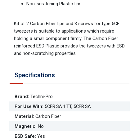
Non-scratching Plastic tips
Kit of 2 Carbon Fiber tips and 3 screws for type 5CF
tweezers is suitable to applications which require
holding a small component firmly. The Carbon Fiber
reinforced ESD Plastic provides the tweezers with ESD
and non-scratching properties.
Specifications
Brand
:
Techni-Pro
For Use With
:
5CFR.SA.1.TT, 5CFR.SA
Material
:
Carbon Fiber
Magnetic
:
No
ESD Safe
:
Yes