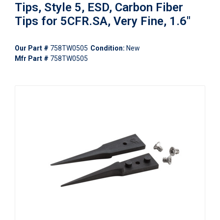
Tips, Style 5, ESD, Carbon Fiber
Tips for 5CFR.SA, Very Fine, 1.6"
Our Part #
758TW0505
Condition:
New
Mfr Part #
758TW0505