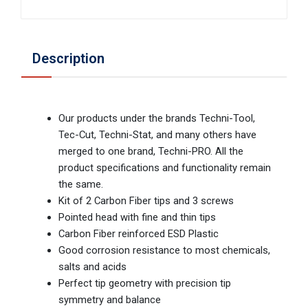
Description
Our products under the brands Techni-Tool,
Tec-Cut, Techni-Stat, and many others have
merged to one brand, Techni-PRO. All the
product specifications and functionality remain
the same.
Kit of 2 Carbon Fiber tips and 3 screws
Pointed head with fine and thin tips
Carbon Fiber reinforced ESD Plastic
Good corrosion resistance to most chemicals,
salts and acids
Perfect tip geometry with precision tip
symmetry and balance