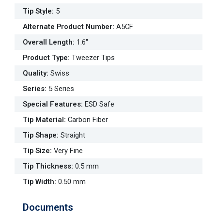
Tip Style
:
5
Alternate Product Number
:
A5CF
Overall Length
:
1.6"
Product Type
:
Tweezer Tips
Quality
:
Swiss
Series
:
5 Series
Special Features
:
ESD Safe
Tip Material
:
Carbon Fiber
Tip Shape
:
Straight
Tip Size
:
Very Fine
Tip Thickness
:
0.5 mm
Tip Width
:
0.50 mm
Documents