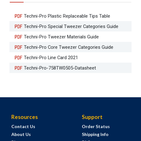
Techni-Pro Plastic Replaceable Tips Table
Techni-Pro Special Tweezer Categories Guide
Techni-Pro Tweezer Materials Guide
Techni-Pro Core Tweezer Categories Guide
Techni-Pro Line Card 2021
Techni-Pro-758TW0505-Datasheet
Resources
Support
Contact Us
Order Status
About Us
Shipping Info