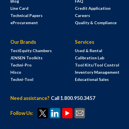
Blog
FAQ
Line Card
Credit Application
Technical Papers
Careers
eProcurement
Quality & Compliance
Our Brands
Services
TestEquity Chambers
Used & Rental
JENSEN Toolkits
Calibration Lab
Techni-Pro
Tool Kits/Tool Control
Hisco
Inventory Management
Techni-Tool
Educational Sales
Need assistance?
Call 1.800.950.3457
Follow Us: