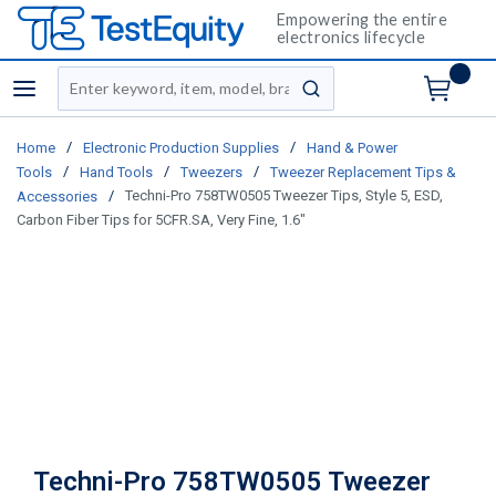
Empowering the entire
electronics lifecycle
Site Search
menu
submit search
/
/
Home
Electronic Production Supplies
Hand & Power
/
/
/
Tools
Hand Tools
Tweezers
Tweezer Replacement Tips &
/
Techni-Pro 758TW0505 Tweezer Tips, Style 5, ESD,
Accessories
Carbon Fiber Tips for 5CFR.SA, Very Fine, 1.6"
Techni-Pro 758TW0505 Tweezer