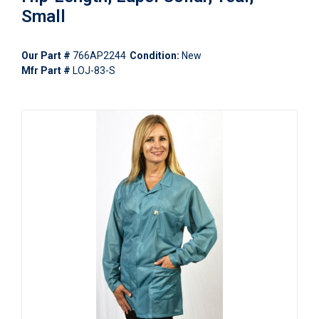
Small
Our Part #
766AP2244
Condition:
New
Mfr Part #
LOJ-83-S