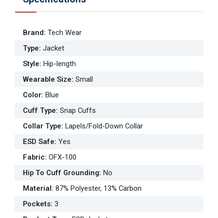
Brand
:
Tech Wear
Type
:
Jacket
Style
:
Hip-length
Wearable Size
:
Small
Color
:
Blue
Cuff Type
:
Snap Cuffs
Collar Type
:
Lapels/Fold-Down Collar
ESD Safe
:
Yes
Fabric
:
OFX-100
Hip To Cuff Grounding
:
No
Material
:
87% Polyester, 13% Carbon
Pockets
:
3