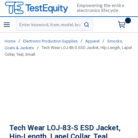
Empowering the entire
electronics lifecycle
Site Search
menu
submit search
/
/
/
Home
Electronic Production Supplies
Apparel
Smocks,
/
Tech Wear LOJ-83-S ESD Jacket, Hip-Length, Lapel
Coats & Jackets
Collar, Teal, Small
Tech Wear LOJ-83-S ESD Jacket,
Hip-Length, Lapel Collar, Teal,