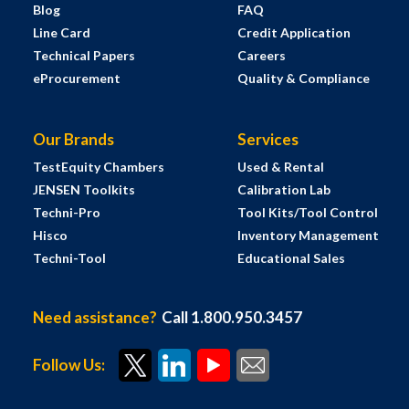
Blog
FAQ
Line Card
Credit Application
Technical Papers
Careers
eProcurement
Quality & Compliance
Our Brands
Services
TestEquity Chambers
Used & Rental
JENSEN Toolkits
Calibration Lab
Techni-Pro
Tool Kits/Tool Control
Hisco
Inventory Management
Techni-Tool
Educational Sales
Need assistance?
Call 1.800.950.3457
Follow Us: