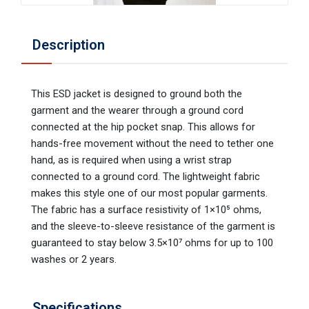
Description
This ESD jacket is designed to ground both the
garment and the wearer through a ground cord
connected at the hip pocket snap. This allows for
hands-free movement without the need to tether one
hand, as is required when using a wrist strap
connected to a ground cord. The lightweight fabric
makes this style one of our most popular garments.
The fabric has a surface resistivity of 1×10⁵ ohms,
and the sleeve-to-sleeve resistance of the garment is
guaranteed to stay below 3.5×10⁷ ohms for up to 100
washes or 2 years.
Specifications