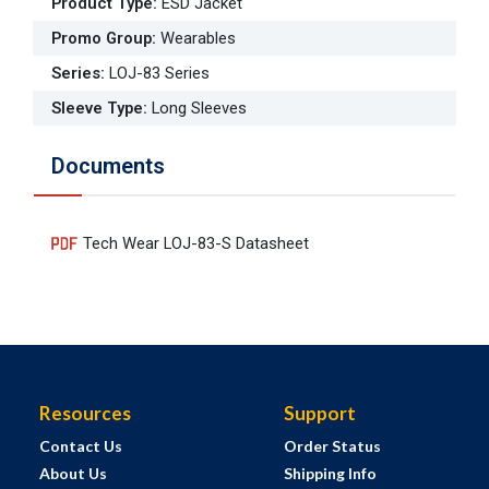
Product Type
:
ESD Jacket
Promo Group
:
Wearables
Series
:
LOJ-83 Series
Sleeve Type
:
Long Sleeves
Documents
Tech Wear LOJ-83-S Datasheet
Resources
Support
Contact Us
Order Status
About Us
Shipping Info