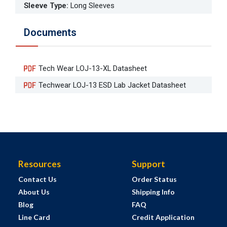
Sleeve Type
:
Long Sleeves
Documents
Tech Wear LOJ-13-XL Datasheet
Techwear LOJ-13 ESD Lab Jacket Datasheet
Resources
Support
Contact Us
Order Status
About Us
Shipping Info
Blog
FAQ
Line Card
Credit Application