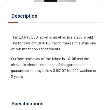
Description
This LOJ-13 ESD jacket is an effective static shield.
The light‐weight OFX‐100 fabric makes this style one
of our most popular garments.
Surface resistivity of the fabric is 1X105 and the
sleeve‐to‐sleeve resistance of the garment is
guaranteed to stay below 3.5X107 for 100 washes or
2 years.
Specifications