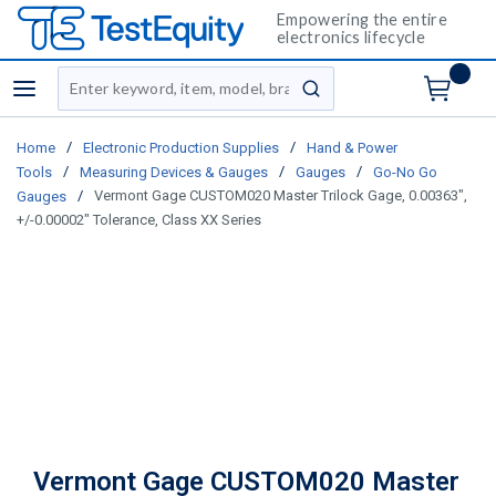
Empowering the entire
electronics lifecycle
Site Search
menu
submit search
/
/
Home
Electronic Production Supplies
Hand & Power
/
/
/
Tools
Measuring Devices & Gauges
Gauges
Go-No Go
/
Vermont Gage CUSTOM020 Master Trilock Gage, 0.00363",
Gauges
+/-0.00002" Tolerance, Class XX Series
Vermont Gage CUSTOM020 Master