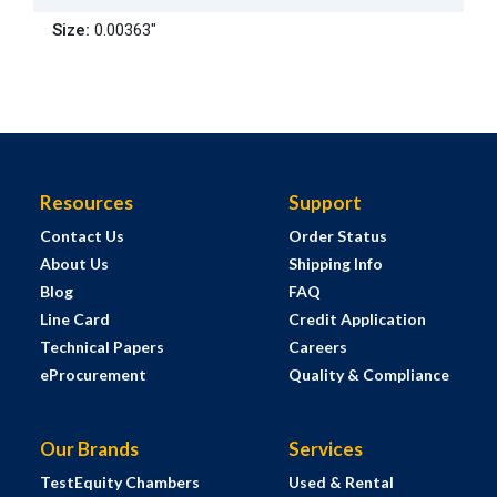
Size
:
0.00363"
Resources
Support
Contact Us
Order Status
About Us
Shipping Info
Blog
FAQ
Line Card
Credit Application
Technical Papers
Careers
eProcurement
Quality & Compliance
Our Brands
Services
TestEquity Chambers
Used & Rental