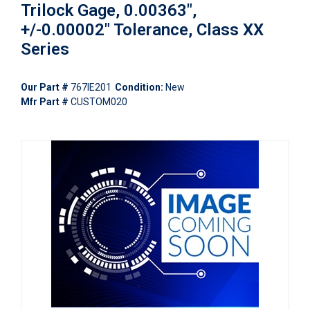
Trilock Gage, 0.00363",
+/-0.00002" Tolerance, Class XX
Series
Our Part #
767IE201
Condition:
New
Mfr Part #
CUSTOM020