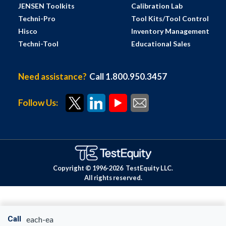
JENSEN Toolkits
Calibration Lab
Techni-Pro
Tool Kits/Tool Control
Hisco
Inventory Management
Techni-Tool
Educational Sales
Need assistance?
Call 1.800.950.3457
Follow Us:
Copyright © 1996-
2026
TestEquity LLC.
All rights reserved.
Call
each-ea