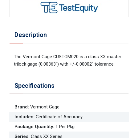
Description
The Vermont Gage CUSTOM020 is a class XX master
trilock gage (0.00363") with +/-0.00002" tolerance.
Specifications
Brand
:
Vermont Gage
Includes
:
Certificate of Accuracy
Package Quantity
:
1 Per Pkg.
Series
:
Class XX Series