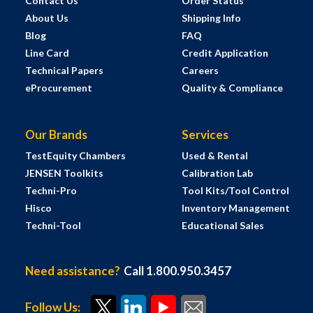
Contact Us
Order Status
About Us
Shipping Info
Blog
FAQ
Line Card
Credit Application
Technical Papers
Careers
eProcurement
Quality & Compliance
Our Brands
Services
TestEquity Chambers
Used & Rental
JENSEN Toolkits
Calibration Lab
Techni-Pro
Tool Kits/Tool Control
Hisco
Inventory Management
Techni-Tool
Educational Sales
Need assistance?
Call 1.800.950.3457
Follow Us: