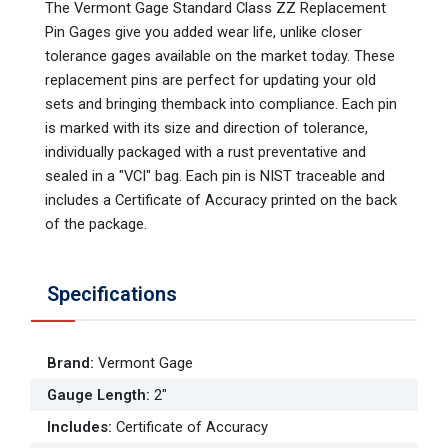
The Vermont Gage Standard Class ZZ Replacement
Pin Gages give you added wear life, unlike closer
tolerance gages available on the market today. These
replacement pins are perfect for updating your old
sets and bringing themback into compliance. Each pin
is marked with its size and direction of tolerance,
individually packaged with a rust preventative and
sealed in a "VCI" bag. Each pin is NIST traceable and
includes a Certificate of Accuracy printed on the back
of the package.
Specifications
Brand
:
Vermont Gage
Gauge Length
:
2"
Includes
:
Certificate of Accuracy