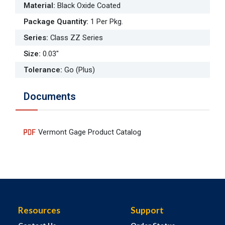
Material
:
Black Oxide Coated
Package Quantity
:
1 Per Pkg.
Series
:
Class ZZ Series
Size
:
0.03"
Tolerance
:
Go (Plus)
Documents
Vermont Gage Product Catalog
Resources
Support