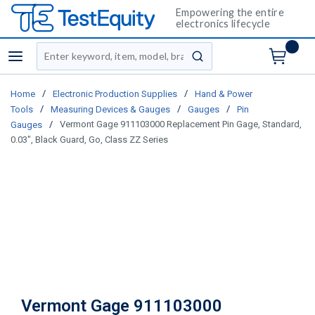
Empowering the entire
electronics lifecycle
Site Search
menu
submit search
/
/
Home
Electronic Production Supplies
Hand & Power
/
/
/
Tools
Measuring Devices & Gauges
Gauges
Pin
/
Vermont Gage 911103000 Replacement Pin Gage, Standard,
Gauges
0.03", Black Guard, Go, Class ZZ Series
Vermont Gage 911103000