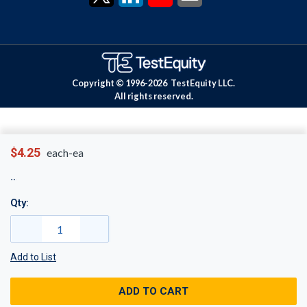
Copyright © 1996-
2026
TestEquity LLC.
All rights reserved.
$4.25
each-ea
Qty:
Add to List
ADD TO CART