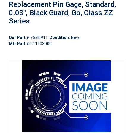
Replacement Pin Gage, Standard,
0.03", Black Guard, Go, Class ZZ
Series
Our Part #
767IE911
Condition:
New
Mfr Part #
911103000