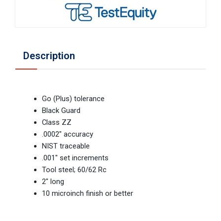
Description
Go (Plus) tolerance
Black Guard
Class ZZ
.0002" accuracy
NIST traceable
.001" set increments
Tool steel; 60/62 Rc
2" long
10 microinch finish or better