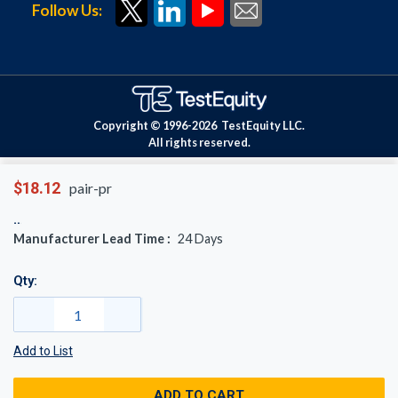
Follow Us:
Copyright © 1996-
2026
TestEquity LLC.
All rights reserved.
$18.12
pair-pr
Manufacturer Lead Time :
24
Days
Qty:
Add to List
ADD TO CART