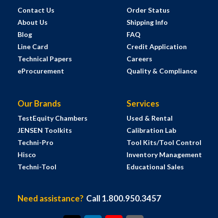
Contact Us
Order Status
About Us
Shipping Info
Blog
FAQ
Line Card
Credit Application
Technical Papers
Careers
eProcurement
Quality & Compliance
Our Brands
Services
TestEquity Chambers
Used & Rental
JENSEN Toolkits
Calibration Lab
Techni-Pro
Tool Kits/Tool Control
Hisco
Inventory Management
Techni-Tool
Educational Sales
Need assistance?
Call 1.800.950.3457