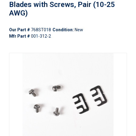
Blades with Screws, Pair (10-25
AWG)
Our Part #
768ST018
Condition:
New
Mfr Part #
001-312-2