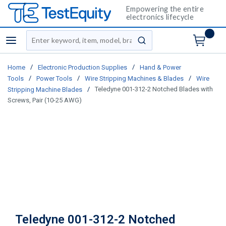
Empowering the entire
electronics lifecycle
Site Search
menu
submit search
/
/
Home
Electronic Production Supplies
Hand & Power
/
/
/
Tools
Power Tools
Wire Stripping Machines & Blades
Wire
/
Teledyne 001-312-2 Notched Blades with
Stripping Machine Blades
Screws, Pair (10-25 AWG)
Teledyne 001-312-2 Notched