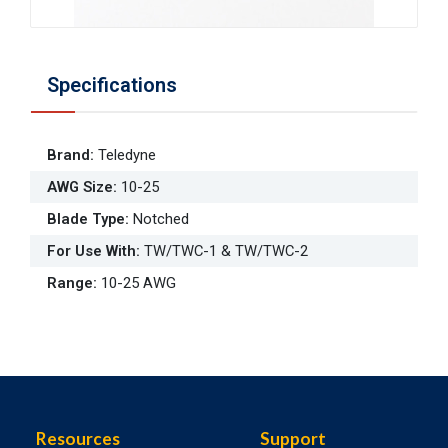
Specifications
Brand
:
Teledyne
AWG Size
:
10-25
Blade Type
:
Notched
For Use With
:
TW/TWC-1 & TW/TWC-2
Range
:
10-25 AWG
Resources
Support