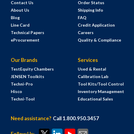
Contact Us
Order Status
About Us
Shipping Info
Blog
FAQ
Line Card
Credit Application
Technical Papers
Careers
eProcurement
Quality & Compliance
Our Brands
Services
TestEquity Chambers
Used & Rental
JENSEN Toolkits
Calibration Lab
Techni-Pro
Tool Kits/Tool Control
Hisco
Inventory Management
Techni-Tool
Educational Sales
Need assistance?
Call 1.800.950.3457
Follow Us: