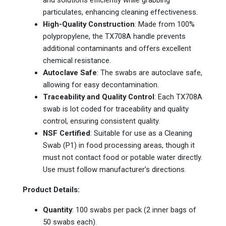
particulates, enhancing cleaning effectiveness.
High-Quality Construction
: Made from 100%
polypropylene, the TX708A handle prevents
additional contaminants and offers excellent
chemical resistance.
Autoclave Safe
: The swabs are autoclave safe,
allowing for easy decontamination.
Traceability and Quality Control
: Each TX708A
swab is lot coded for traceability and quality
control, ensuring consistent quality.
NSF Certified
: Suitable for use as a Cleaning
Swab (P1) in food processing areas, though it
must not contact food or potable water directly.
Use must follow manufacturer’s directions.
Product Details:
Quantity
: 100 swabs per pack (2 inner bags of
50 swabs each).