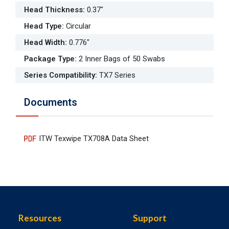
Head Thickness
:
0.37"
Head Type
:
Circular
Head Width
:
0.776"
Package Type
:
2 Inner Bags of 50 Swabs
Series Compatibility
:
TX7 Series
Documents
ITW Texwipe TX708A Data Sheet
Resources
Support