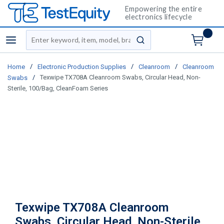
Empowering the entire
electronics lifecycle
Site Search
menu
submit search
/
/
/
Home
Electronic Production Supplies
Cleanroom
Cleanroom
/
Texwipe TX708A Cleanroom Swabs, Circular Head, Non-
Swabs
Sterile, 100/Bag, CleanFoam Series
Texwipe TX708A Cleanroom
Swabs, Circular Head, Non-Sterile,