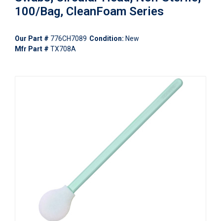
100/Bag, CleanFoam Series
Our Part #
776CH7089
Condition:
New
Mfr Part #
TX708A