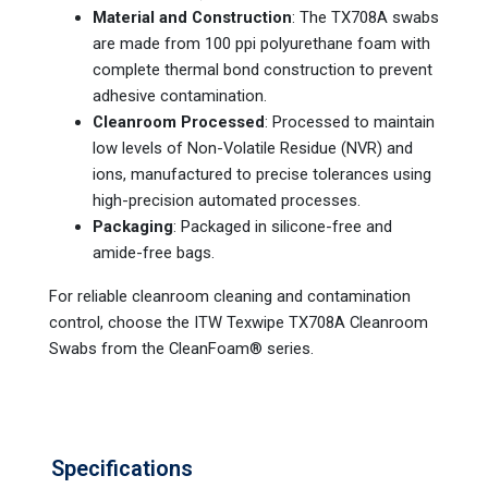
Material and Construction
: The TX708A swabs
are made from 100 ppi polyurethane foam with
complete thermal bond construction to prevent
adhesive contamination.
Cleanroom Processed
: Processed to maintain
low levels of Non-Volatile Residue (NVR) and
ions, manufactured to precise tolerances using
high-precision automated processes.
Packaging
: Packaged in silicone-free and
amide-free bags.
For reliable cleanroom cleaning and contamination
control, choose the ITW Texwipe TX708A Cleanroom
Swabs from the CleanFoam® series.
Specifications