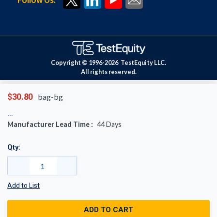
Copyright © 1996-
2026
TestEquity LLC.
All rights reserved.
$30.80
bag-bg
Manufacturer Lead Time :
44
Days
Qty:
Add to List
ADD TO CART