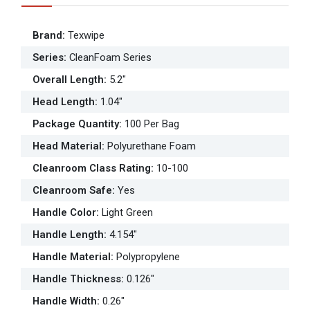
Brand
:
Texwipe
Series
:
CleanFoam Series
Overall Length
:
5.2"
Head Length
:
1.04"
Package Quantity
:
100 Per Bag
Head Material
:
Polyurethane Foam
Cleanroom Class Rating
:
10-100
Cleanroom Safe
:
Yes
Handle Color
:
Light Green
Handle Length
:
4.154"
Handle Material
:
Polypropylene
Handle Thickness
:
0.126"
Handle Width
:
0.26"