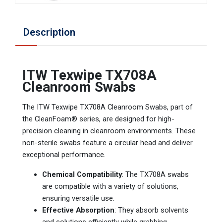
Description
ITW Texwipe TX708A
Cleanroom Swabs
The ITW Texwipe TX708A Cleanroom Swabs, part of
the CleanFoam® series, are designed for high-
precision cleaning in cleanroom environments. These
non-sterile swabs feature a circular head and deliver
exceptional performance.
Chemical Compatibility
: The TX708A swabs
are compatible with a variety of solutions,
ensuring versatile use.
Effective Absorption
: They absorb solvents
and solutions efficiently while grabbing