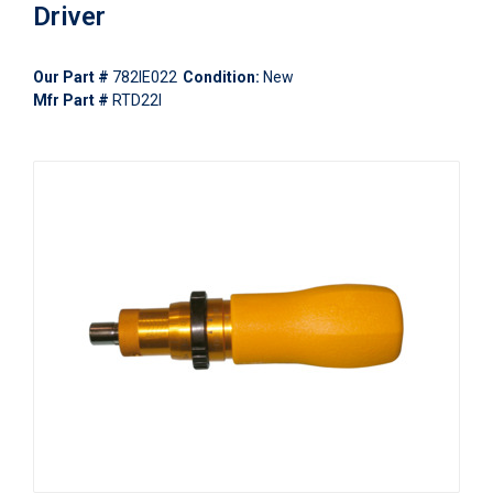
Driver
Our Part #
782IE022
Condition:
New
Mfr Part #
RTD22I