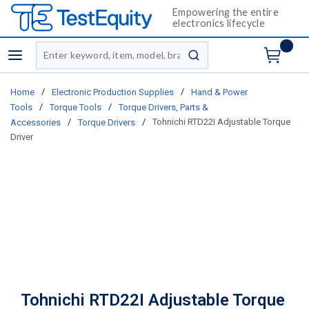
Empowering the entire
electronics lifecycle
Site Search
menu
submit search
/
/
Home
Electronic Production Supplies
Hand & Power
/
/
Tools
Torque Tools
Torque Drivers, Parts &
/
/
Tohnichi RTD22I Adjustable Torque
Accessories
Torque Drivers
Driver
Tohnichi RTD22I Adjustable Torque