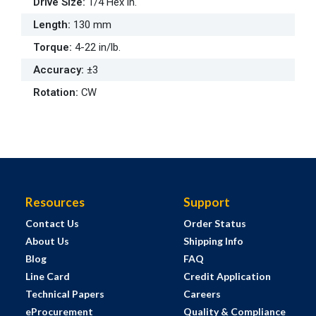
Drive Size
:
1/4 Hex in.
Length
:
130 mm
Torque
:
4-22 in/lb.
Accuracy
:
±3
Rotation
:
CW
Resources
Support
Contact Us
Order Status
About Us
Shipping Info
Blog
FAQ
Line Card
Credit Application
Technical Papers
Careers
eProcurement
Quality & Compliance