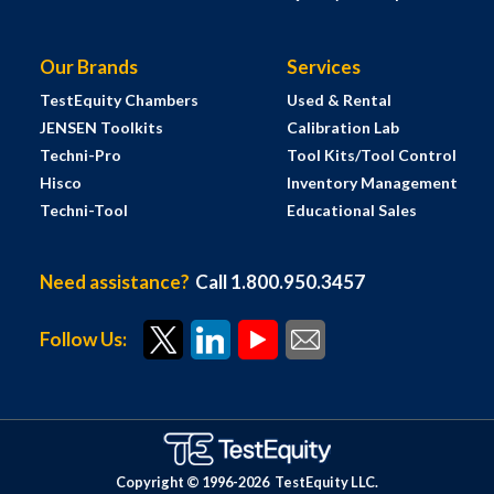
Our Brands
Services
TestEquity Chambers
Used & Rental
JENSEN Toolkits
Calibration Lab
Techni-Pro
Tool Kits/Tool Control
Hisco
Inventory Management
Techni-Tool
Educational Sales
Need assistance?
Call 1.800.950.3457
Follow Us:
Copyright © 1996-
2026
TestEquity LLC.