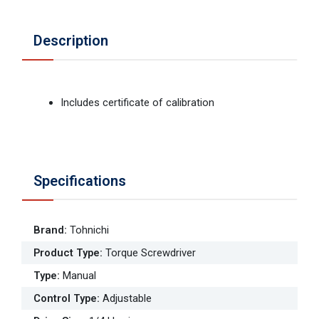
Description
Includes certificate of calibration
Specifications
Brand
:
Tohnichi
Product Type
:
Torque Screwdriver
Type
:
Manual
Control Type
:
Adjustable