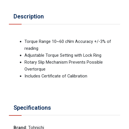
Description
Torque Range 10~60 cNm Accuracy +/-3% of
reading
Adjustable Torque Setting with Lock Ring
Rotary Slip Mechanism Prevents Possible
Overtorque
Includes Certificate of Calibration
Specifications
Brand
:
Tohnichi