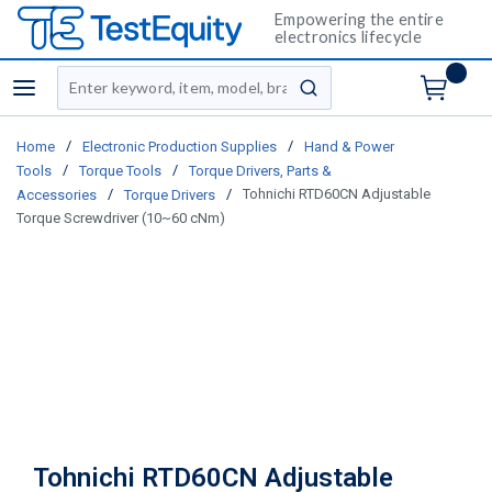
Empowering the entire
electronics lifecycle
Site Search
menu
submit search
/
/
Home
Electronic Production Supplies
Hand & Power
/
/
Tools
Torque Tools
Torque Drivers, Parts &
/
/
Tohnichi RTD60CN Adjustable
Accessories
Torque Drivers
Torque Screwdriver (10~60 cNm)
Tohnichi RTD60CN Adjustable