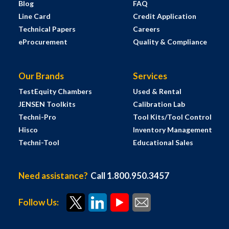
Blog
FAQ
Line Card
Credit Application
Technical Papers
Careers
eProcurement
Quality & Compliance
Our Brands
Services
TestEquity Chambers
Used & Rental
JENSEN Toolkits
Calibration Lab
Techni-Pro
Tool Kits/Tool Control
Hisco
Inventory Management
Techni-Tool
Educational Sales
Need assistance?
Call 1.800.950.3457
Follow Us: