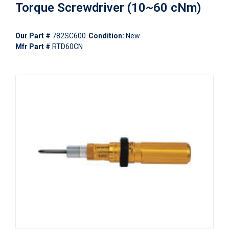
Torque Screwdriver (10~60 cNm)
Our Part #
782SC600
Condition:
New
Mfr Part #
RTD60CN