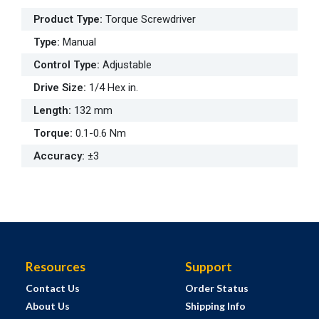
Product Type
:
Torque Screwdriver
Type
:
Manual
Control Type
:
Adjustable
Drive Size
:
1/4 Hex in.
Length
:
132 mm
Torque
:
0.1-0.6 Nm
Accuracy
:
±3
Resources
Support
Contact Us
Order Status
About Us
Shipping Info