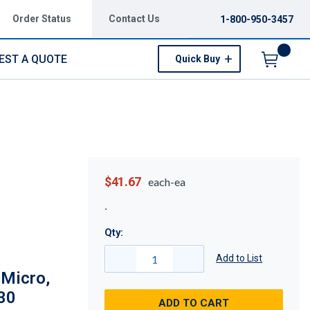
Order Status
Contact Us
1-800-950-3457
EST A QUOTE
Quick Buy
Menu
$41.67
each-ea
Qty:
Add to List
 Micro,
30
ADD TO CART