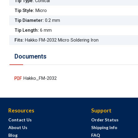
Tip Type
:
Conical
Tip Style
:
Micro
Tip Diameter
:
0.2 mm
Tip Length
:
6 mm
Fits
:
Hakko FM-2032 Micro Soldering Iron
Documents
Hakko_FM-2032
Resources
Support
Contact Us
Order Status
About Us
Shipping Info
Blog
FAQ