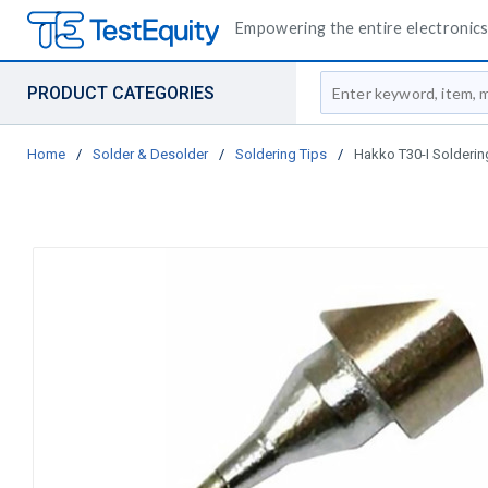
Empowering the entire electronics 
Site Search
PRODUCT CATEGORIES
Home
/
Solder & Desolder
/
Soldering Tips
/
Hakko T30-I Solderin