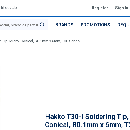
lifecycle
Register
Sign In
BRANDS
PROMOTIONS
REQU
submit search
g Tip, Micro, Conical, R0.1mm x 6mm, T30 Series
Hakko T30-I Soldering Tip,
Conical, R0.1mm x 6mm, T