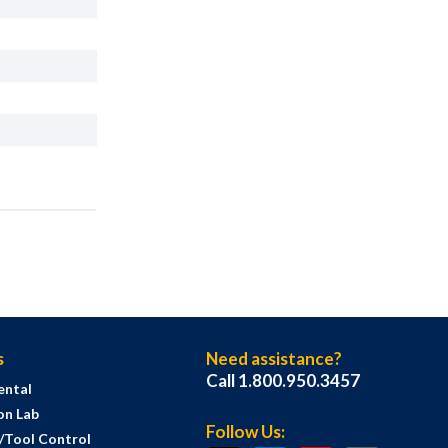
s
Need assistance?
Call 1.800.950.3457
ental
on Lab
Follow Us:
s/Tool Control