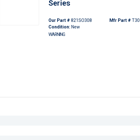
Series
Our Part #
821SO308
Mfr Part #
T30
Condition:
New
WARNING