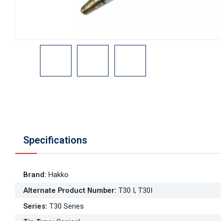
Specifications
Brand
:
Hakko
Alternate Product Number
:
T30 I, T30I
Series
:
T30 Series