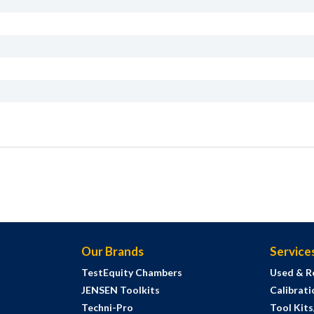
Our Brands
Service
TestEquity Chambers
Used & R
JENSEN Toolkits
Calibrati
Techni-Pro
Tool Kit