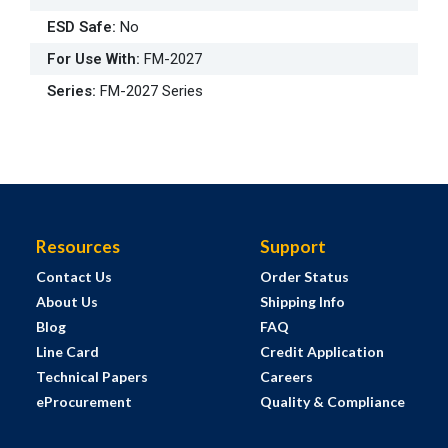
ESD Safe
:
No
For Use With
:
FM-2027
Series
:
FM-2027 Series
Resources
Support
Contact Us
Order Status
About Us
Shipping Info
Blog
FAQ
Line Card
Credit Application
Technical Papers
Careers
eProcurement
Quality & Compliance