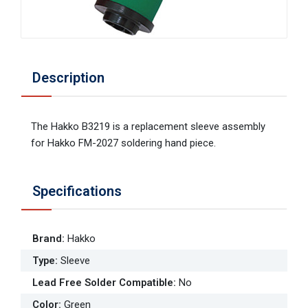
Description
The Hakko B3219 is a replacement sleeve assembly
for Hakko FM-2027 soldering hand piece.
Specifications
Brand
:
Hakko
Type
:
Sleeve
Lead Free Solder Compatible
:
No
Color
:
Green