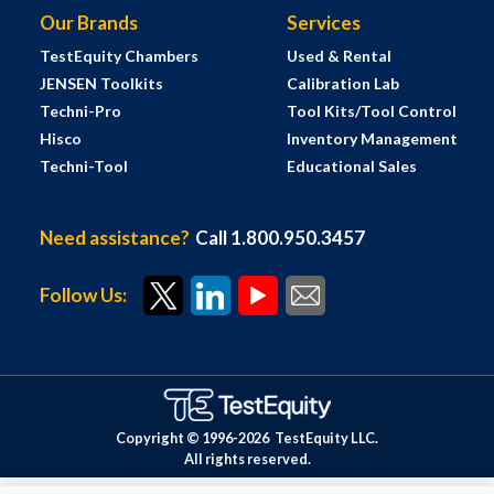
Our Brands
Services
TestEquity Chambers
Used & Rental
JENSEN Toolkits
Calibration Lab
Techni-Pro
Tool Kits/Tool Control
Hisco
Inventory Management
Techni-Tool
Educational Sales
Need assistance?
Call 1.800.950.3457
Follow Us:
Copyright © 1996-
2026
TestEquity LLC.
All rights reserved.