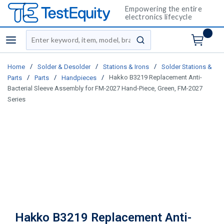
Empowering the entire
electronics lifecycle
Site Search
menu
submit search
/
/
/
Home
Solder & Desolder
Stations & Irons
Solder Stations &
/
/
/
Hakko B3219 Replacement Anti-
Parts
Parts
Handpieces
Bacterial Sleeve Assembly for FM-2027 Hand-Piece, Green, FM-2027
Series
Hakko B3219 Replacement Anti-