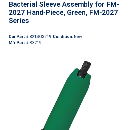
Bacterial Sleeve Assembly for FM-
2027 Hand-Piece, Green, FM-2027
Series
Our Part #
821SO3219
Condition:
New
Mfr Part #
B3219