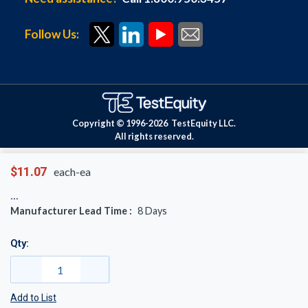
Follow Us:
Copyright © 1996-
2026
TestEquity LLC.
All rights reserved.
$11.07
each-ea
Manufacturer Lead Time :
8
Days
Qty:
Add to List