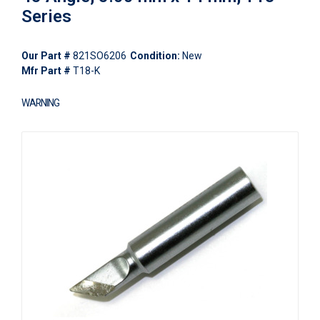
Series
Our Part #
821SO6206
Condition:
New
Mfr Part #
T18-K
WARNING