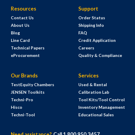
Resources
Support
Contact Us
Order Status
About Us
Shipping Info
Blog
FAQ
Line Card
Credit Application
Technical Papers
Careers
eProcurement
Quality & Compliance
Our Brands
Services
TestEquity Chambers
Used & Rental
JENSEN Toolkits
Calibration Lab
Techni-Pro
Tool Kits/Tool Control
Hisco
Inventory Management
Techni-Tool
Educational Sales
Need assistance?
Call 1.800.950.3457