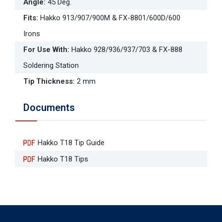
Angle
:
45 Deg.
Fits
:
Hakko 913/907/900M & FX-8801/600D/600
Irons
For Use With
:
Hakko 928/936/937/703 & FX-888
Soldering Station
Tip Thickness
:
2 mm
Documents
Hakko T18 Tip Guide
Hakko T18 Tips