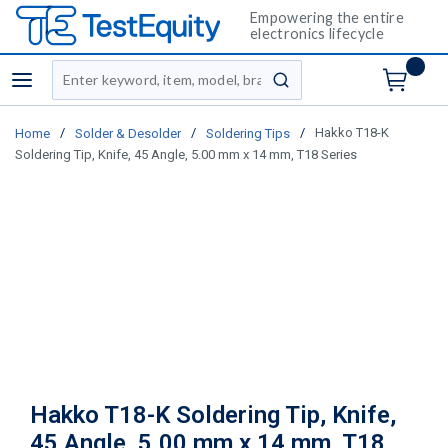
Empowering the entire
electronics lifecycle
Site Search
menu
submit search
/
/
/
Hakko T18-K
Home
Solder & Desolder
Soldering Tips
Soldering Tip, Knife, 45 Angle, 5.00 mm x 14 mm, T18 Series
Hakko T18-K Soldering Tip, Knife,
45 Angle, 5.00 mm x 14 mm, T18