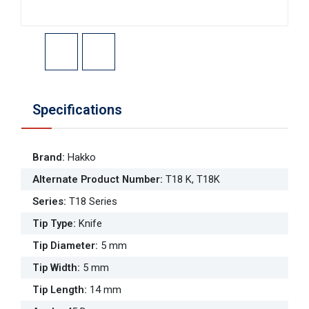
Specifications
Brand
:
Hakko
Alternate Product Number
:
T18 K, T18K
Series
:
T18 Series
Tip Type
:
Knife
Tip Diameter
:
5 mm
Tip Width
:
5 mm
Tip Length
:
14 mm