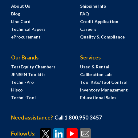
About Us
Shipping Info
Blog
FAQ
Line Card
Credit Application
Technical Papers
Careers
eProcurement
Quality & Compliance
Our Brands
Services
TestEquity Chambers
Used & Rental
JENSEN Toolkits
Calibration Lab
Techni-Pro
Tool Kits/Tool Control
Hisco
Inventory Management
Techni-Tool
Educational Sales
Need assistance?
Call 1.800.950.3457
Follow Us: