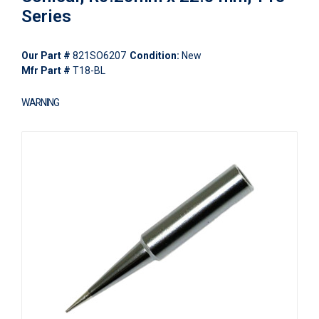
Series
Our Part #
821SO6207
Condition:
New
Mfr Part #
T18-BL
WARNING