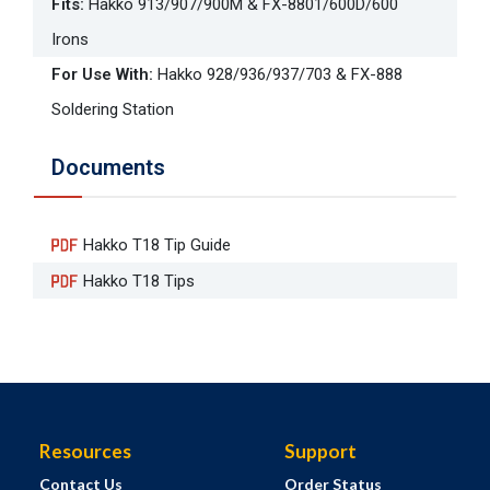
Fits
:
Hakko 913/907/900M & FX-8801/600D/600
Irons
For Use With
:
Hakko 928/936/937/703 & FX-888
Soldering Station
Documents
Hakko T18 Tip Guide
Hakko T18 Tips
Resources
Support
Contact Us
Order Status