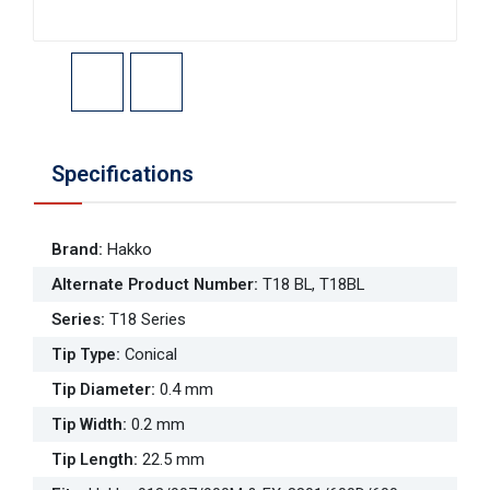
Specifications
Brand
:
Hakko
Alternate Product Number
:
T18 BL, T18BL
Series
:
T18 Series
Tip Type
:
Conical
Tip Diameter
:
0.4 mm
Tip Width
:
0.2 mm
Tip Length
:
22.5 mm