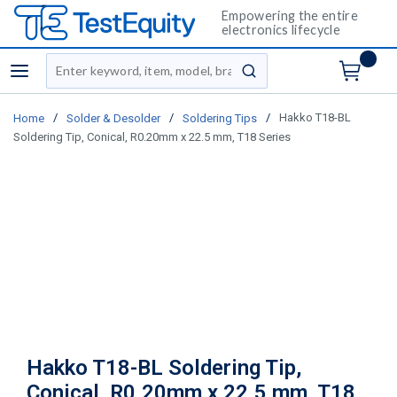
Empowering the entire
electronics lifecycle
Site Search
menu
submit search
/
/
/
Hakko T18-BL
Home
Solder & Desolder
Soldering Tips
Soldering Tip, Conical, R0.20mm x 22.5 mm, T18 Series
Hakko T18-BL Soldering Tip,
Conical, R0.20mm x 22.5 mm, T18