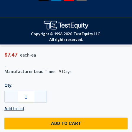
Copyright © 1996-
2026
TestEquity LLC.
All rights reserved.
$7.47
each-ea
Manufacturer Lead Time :
9
Days
Qty:
Add to List
ADD TO CART