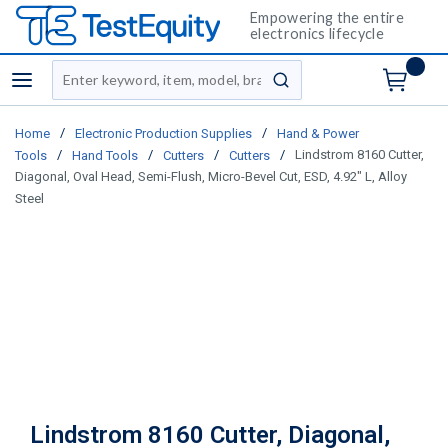
Empowering the entire
electronics lifecycle
Site Search
menu
submit search
/
/
Home
Electronic Production Supplies
Hand & Power
/
/
/
/
Lindstrom 8160 Cutter,
Tools
Hand Tools
Cutters
Cutters
Diagonal, Oval Head, Semi-Flush, Micro-Bevel Cut, ESD, 4.92" L, Alloy
Steel
Lindstrom 8160 Cutter, Diagonal,