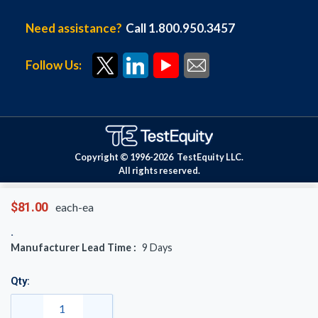
Need assistance?
Call 1.800.950.3457
Follow Us:
Copyright © 1996-
2026
TestEquity LLC.
All rights reserved.
$81.00
each-ea
Manufacturer Lead Time :
9
Days
Qty: