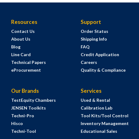
Resources
Support
Contact Us
Order Status
About Us
Shipping Info
Blog
FAQ
Line Card
Credit Application
Technical Papers
Careers
eProcurement
Quality & Compliance
Our Brands
Services
TestEquity Chambers
Used & Rental
JENSEN Toolkits
Calibration Lab
Techni-Pro
Tool Kits/Tool Control
Hisco
Inventory Management
Techni-Tool
Educational Sales