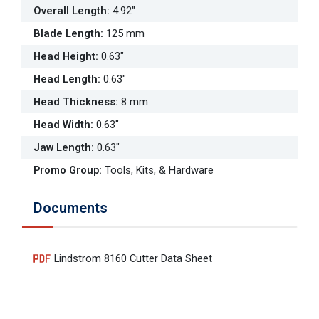
Overall Length
:
4.92"
Blade Length
:
125 mm
Head Height
:
0.63"
Head Length
:
0.63"
Head Thickness
:
8 mm
Head Width
:
0.63"
Jaw Length
:
0.63"
Promo Group
:
Tools, Kits, & Hardware
Documents
Lindstrom 8160 Cutter Data Sheet