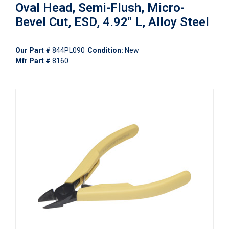
Oval Head, Semi-Flush, Micro-
Bevel Cut, ESD, 4.92" L, Alloy Steel
Our Part #
844PL090
Condition:
New
Mfr Part #
8160