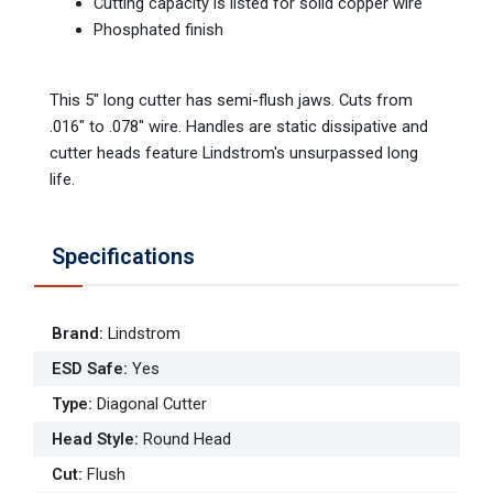
Cutting capacity is listed for solid copper wire
Phosphated finish
This 5" long cutter has semi-flush jaws. Cuts from
.016" to .078" wire. Handles are static dissipative and
cutter heads feature Lindstrom's unsurpassed long
life.
Specifications
Brand
:
Lindstrom
ESD Safe
:
Yes
Type
:
Diagonal Cutter
Head Style
:
Round Head
Cut
:
Flush