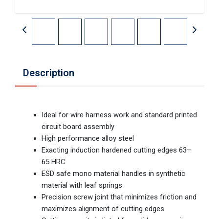
Description
Ideal for wire harness work and standard printed
circuit board assembly
High performance alloy steel
Exacting induction hardened cutting edges 63–
65 HRC
ESD safe mono material handles in synthetic
material with leaf springs
Precision screw joint that minimizes friction and
maximizes alignment of cutting edges