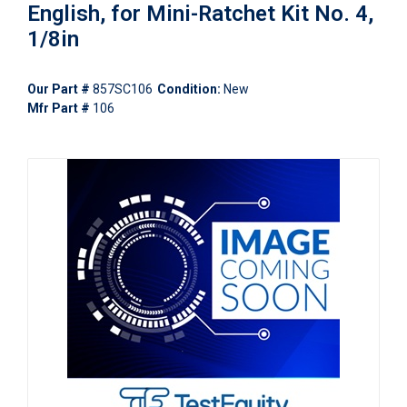
English, for Mini-Ratchet Kit No. 4,
1/8in
Our Part #
857SC106
Condition:
New
Mfr Part #
106