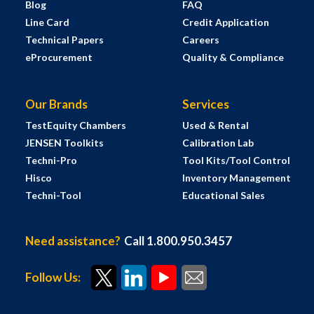
Blog
FAQ
Line Card
Credit Application
Technical Papers
Careers
eProcurement
Quality & Compliance
Our Brands
Services
TestEquity Chambers
Used & Rental
JENSEN Toolkits
Calibration Lab
Techni-Pro
Tool Kits/Tool Control
Hisco
Inventory Management
Techni-Tool
Educational Sales
Need assistance?
Call 1.800.950.3457
Follow Us: