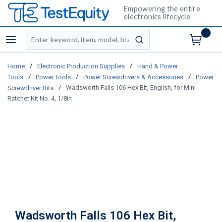
Empowering the entire
electronics lifecycle
Site Search
menu
submit search
/
/
Home
Electronic Production Supplies
Hand & Power
/
/
/
Tools
Power Tools
Power Screwdrivers & Accessories
Power
/
Wadsworth Falls 106 Hex Bit, English, for Mini-
Screwdriver Bits
Ratchet Kit No. 4, 1/8in
Wadsworth Falls 106 Hex Bit,