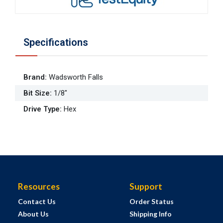
Specifications
Brand
:
Wadsworth Falls
Bit Size
:
1/8"
Drive Type
:
Hex
Resources
Support
Contact Us
Order Status
About Us
Shipping Info