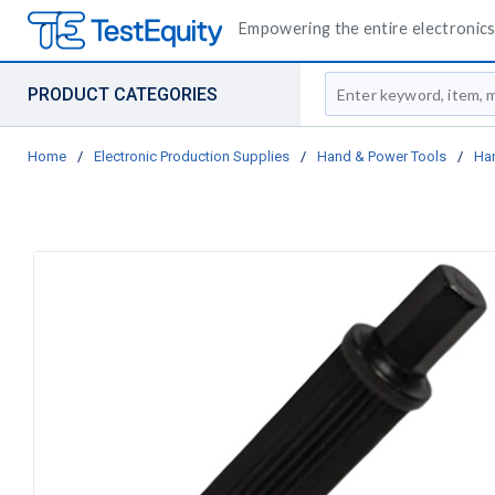
Empowering the entire electronics 
Site Search
PRODUCT CATEGORIES
Home
/
Electronic Production Supplies
/
Hand & Power Tools
/
Ha