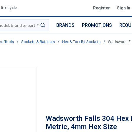
lifecycle
Register
Sign In
BRANDS
PROMOTIONS
REQU
submit search
nd Tools
/
Sockets & Ratchets
/
Hex & Torx Bit Sockets
/
Wadsworth Fal
Wadsworth Falls 304 Hex B
Metric, 4mm Hex Size