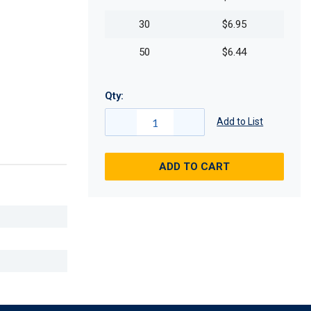
30
$6.95
50
$6.44
Qty:
Add to List
ADD TO CART