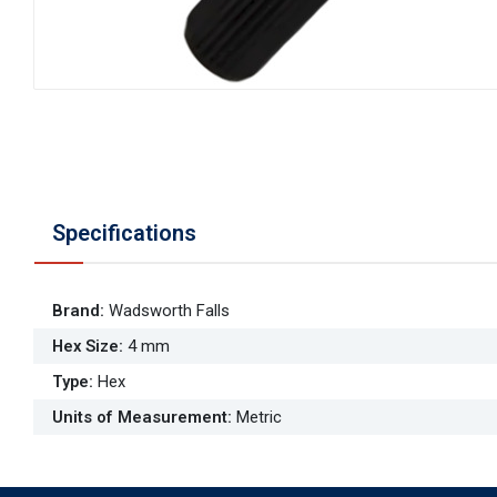
Specifications
Brand
:
Wadsworth Falls
Hex Size
:
4 mm
Type
:
Hex
Units of Measurement
:
Metric