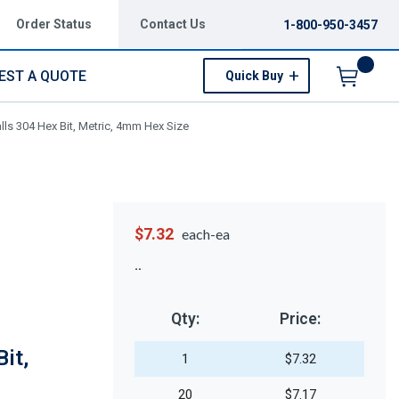
Order Status
Contact Us
1-800-950-3457
EST A QUOTE
Quick Buy
Menu
ls 304 Hex Bit, Metric, 4mm Hex Size
$7.32
each-ea
Qty:
Price:
it,
1
$7.32
20
$7.17