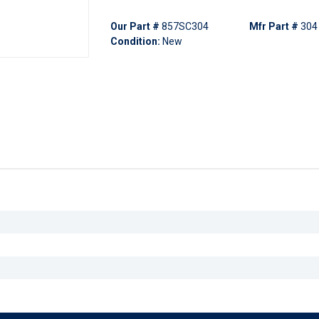
Our Part #
857SC304
Mfr Part #
304
Condition:
New